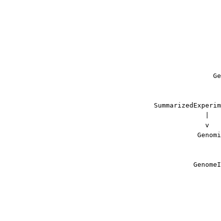
                      
                      
                      
                      
                      
                      
                      
                    Ge
                      
                      
     SummarizedExperim
                  |   
                  v   
                Genomi
                      
                      
               GenomeI
                      
                      
                      
                      
                      