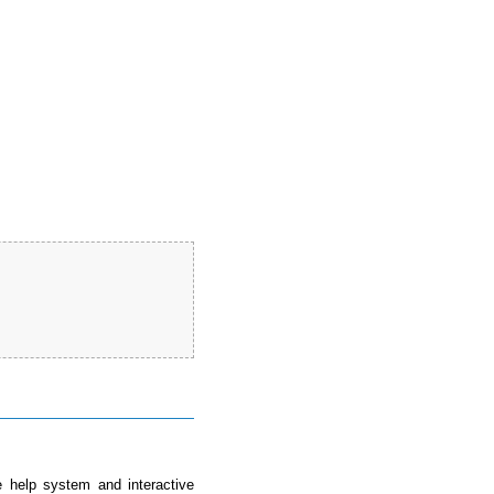
e help system and interactive