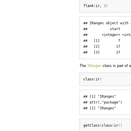
flank
(
ir
, 
3
)
## IRanges object with 
##           start     
##       <integer> <int
##   [1]         7     
##   [2]        17     
##   [3]        27     
The
class is part of 
IRanges
class
(
ir
)
## [1] "IRanges"

## attr(,"package")

## [1] "IRanges"
getClass
(
class
(
ir
)
)