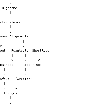
     v

 BSgenome

     |

     v

rtracklayer

     |

     v

nomicAlignments

|           |

v           v

ent   Rsamtools  ShortRead

      |      |      |

      v      v      v

cRanges     Biostrings

  |          |

  v          v

nfoDb   (XVector)

  |     |

  v     v

  IRanges

     |

     v 
