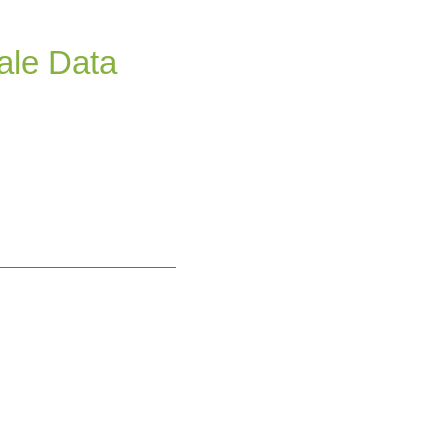
ale Data