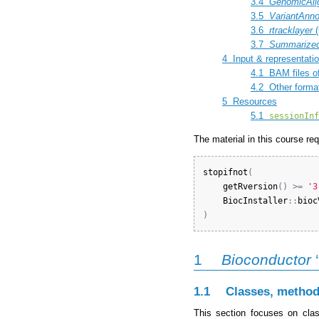
3.4
GenomicAli
3.5
VariantAnno
3.6
rtracklayer
(
3.7
Summarized
4
Input & representatio
4.1
BAM files of
4.2
Other forma
5
Resources
5.1
sessionInf
The material in this course re
stopifnot
(
getRversion
(
)
>=
'3
BiocInstaller
:
:
bioc
)
1
Bioconductor
‘
1.1
Classes, method
This section focuses on clas