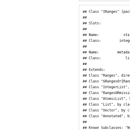
## Class "IRanges" [pac
## 

## Slots:

##                     
## Name:            sta
## Class:         integ
##                      
## Name:         metadat
## Class:            lis
## 

## Extends: 

## Class "Ranges", direc
## Class "GRangesOrIRan
## Class "IntegerList",
## Class "RangesORmissi
## Class "AtomicList", 
## Class "List", by cla
## Class "Vector", by c
## Class "Annotated", b
## 

## Known Subclasses: "N