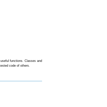
useful functions. Classes and
tested code of others.