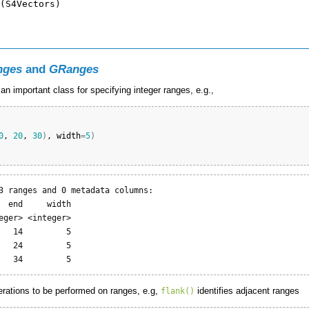
nges
and
GRanges
n important class for specifying integer ranges, e.g.,
0
, 
20
, 
30
)
, 
width
=
5
)
3 ranges and 0 metadata columns:

  end     width

eger> <integer>

   14         5

   24         5

   34         5
erations to be performed on ranges, e.g,
identifies adjacent ranges
flank()