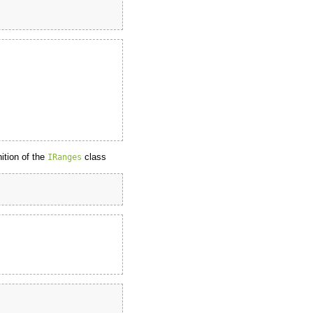
nition of the
class
IRanges