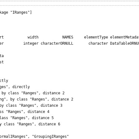
kage "IRanges"]

                                                                 
rt           width           NAMES     elementType elementMetadat
er         integer characterORNULL       character DataTableORNUL
 

a

t

tly

ges", directly

 by class "Ranges", distance 2

ng", by class "Ranges", distance 2

by class "Ranges", distance 3

ss "Ranges", distance 4

lass "Ranges", distance 5

y class "Ranges", distance 6

ormalIRanges", "GroupingIRanges"