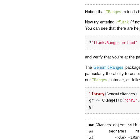
Notice that
extends 
IRanges
Now try entering
(if no
?flank
You can see that there are he
?
"flank,Ranges-method"
and verify that you’re at the 
The
GenomicRanges
package 
particularly the ability to a
our
instance, as foll
IRanges
library
(
GenomicRanges
)
gr
<-
GRanges
(
c
(
"chr1"
,
gr
## GRanges object with 
##       seqnames    ra
##          <Rle> <IRan