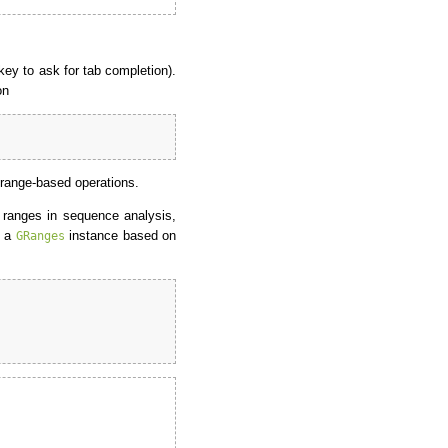
ey to ask for tab completion).
on
 range-based operations.
f ranges in sequence analysis,
e a
instance based on
GRanges