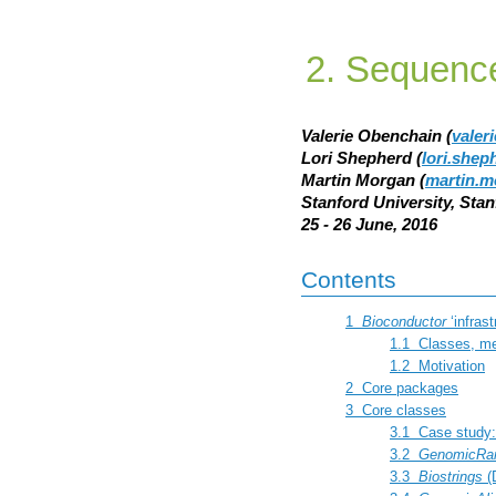
Sequence
Valerie Obenchain (
valer
Lori Shepherd (
lori.she
Martin Morgan (
martin.m
Stanford University, Sta
25 - 26 June, 2016
Contents
1
Bioconductor
‘infras
1.1
Classes, me
1.2
Motivation
2
Core packages
3
Core classes
3.1
Case study
3.2
GenomicRa
3.3
Biostrings
(