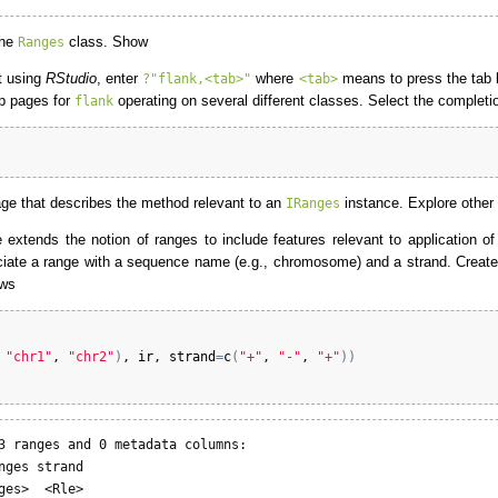
the
class. Show
Ranges
t using
RStudio
, enter
where
means to press the tab k
?"flank,<tab>"
<tab>
lp pages for
operating on several different classes. Select the completi
flank
page that describes the method relevant to an
instance. Explore other
IRanges
extends the notion of ranges to include features relevant to application o
ssociate a range with a sequence name (e.g., chromosome) and a strand. Creat
ows
 
"chr1"
, 
"chr2"
)
, 
ir
, 
strand
=
c
(
"+"
, 
"-"
, 
"+"
)
)
3 ranges and 0 metadata columns:

nges strand

ges>  <Rle>
