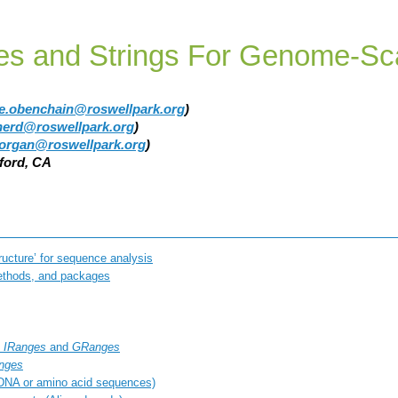
s and Strings For Genome-Sc
ie.obenchain@roswellpark.org
)
pherd@roswellpark.org
)
organ@roswellpark.org
)
nford, CA
tructure’ for sequence analysis
thods, and packages
:
IRanges
and
GRanges
nges
DNA or amino acid sequences)