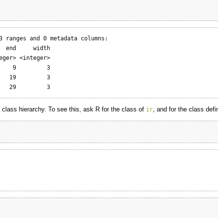
3 ranges and 0 metadata columns:

  end     width

eger> <integer>

    9         3

   19         3

   29         3
a class hierarchy. To see this, ask R for the class of
, and for the class defi
ir