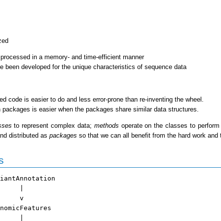
zed
 processed in a memory- and time-efficient manner
e been developed for the unique characteristics of sequence data
ed code is easier to do and less error-prone than re-inventing the wheel.
n packages is easier when the packages share similar data structures.
sses
to represent complex data;
methods
operate on the classes to perform 
nd distributed as
packages
so that we can all benefit from the hard work and 
s
iantAnnotation

     |

     v

nomicFeatures

     |
