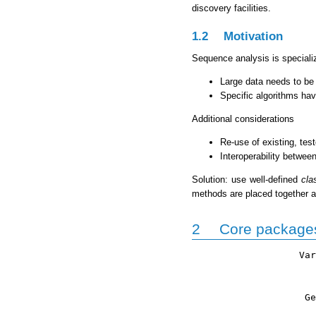
discovery facilities.
1.2
Motivation
Sequence analysis is speciali
Large data needs to be
Specific algorithms hav
Additional considerations
Re-use of existing, test
Interoperability betwee
Solution: use well-defined
cla
methods are placed together a
2
Core package
                   Var
                      
                      
                    Ge
                      