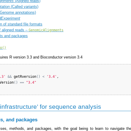
gnments
(Aligned reads)
tation
(Called variants)
Genome annotations)
Experiment
n of standard file formats
 aligned reads –
GenomicAlignments
ts and packages
o()
quires R version 3.3 and Bioconductor version 3.4
.3'
&&
getRversion
(
)
<
'3.4'
,

Version
(
)
==
"3.4"
infrastructure’ for sequence analysis
s, and packages
ses, methods, and packages, with the goal being to learn to navigate th