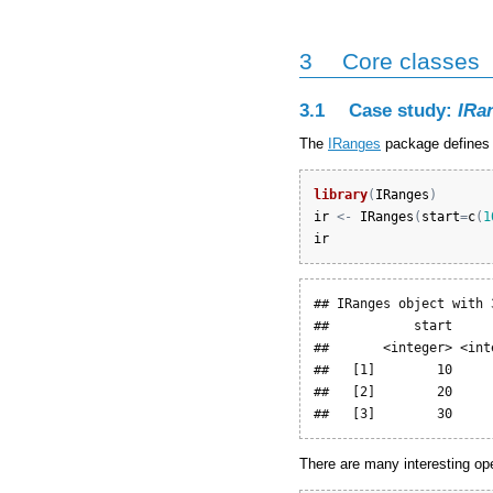
3
Core classes
3.1
Case study:
IRa
The
IRanges
package defines a
library
(
IRanges
)
ir
<-
IRanges
(
start
=
c
(
1
ir
## IRanges object with 
##           start     
##       <integer> <int
##   [1]        10     
##   [2]        20     
##   [3]        30     
There are many interesting op