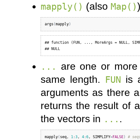
(also
mapply()
Map()
args
(
mapply
)
## function (FUN, ..., MoreArgs = NULL, SIMP
## NULL
are one or more v
...
same length.
is 
FUN
arguments as there 
returns the result of 
the vectors in
.
...
mapply
(
seq
, 
1
:
3
, 
4
:
6
, 
SIMPLIFY
=
FALSE
)
# seq