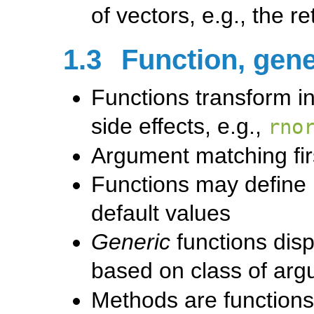
of vectors, e.g., the r
1.3
Function, gene
Functions transform in
side effects, e.g.,
rno
Argument matching fir
Functions may define
default values
Generic
functions disp
based on class of arg
Methods are functions