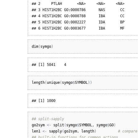
## 2     PTLAH       <NA>     <NA>     <NA>

## 3 HIST1H2BC GO:0000786      NAS       CC

## 4 HIST1H2BC GO:0000788      IBA       CC

## 5 HIST1H2BC GO:0002227      IDA       BP

## 6 HIST1H2BC GO:0003677      IBA       MF
dim
(
symgo
)
## [1] 5041    4
length
(
unique
(
symgo
$
SYMBOL
)
)
## [1] 1000
## split-sapply
go2sym
<-
split
(
symgo
$
SYMBOL
, 
symgo
$
GO
)
len1
<-
sapply
(
go2sym
, 
length
)
# compare
## built-in functions for common actions