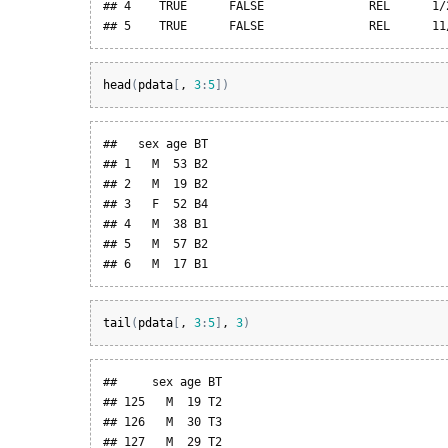
## 4    TRUE      FALSE               REL      1/2
## 5    TRUE      FALSE               REL      11
head
(
pdata
[
, 
3
:
5
]
)
##   sex age BT

## 1   M  53 B2

## 2   M  19 B2

## 3   F  52 B4

## 4   M  38 B1

## 5   M  57 B2

## 6   M  17 B1
tail
(
pdata
[
, 
3
:
5
]
, 
3
)
##     sex age BT

## 125   M  19 T2

## 126   M  30 T3

## 127   M  29 T2