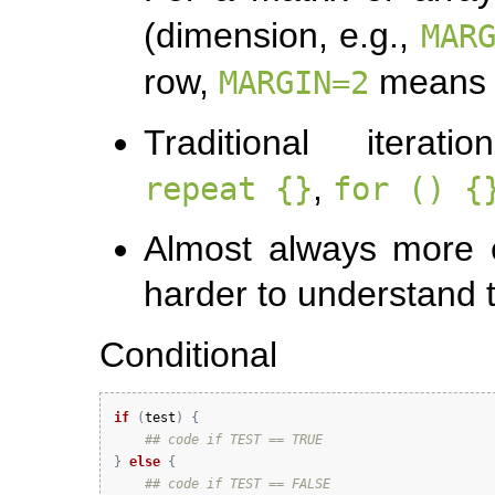
(dimension, e.g.,
MAR
row,
means 
MARGIN=2
Traditional iterat
,
repeat {}
for () {
Almost always more er
harder to understand
Conditional
if
(
test
)
{
## code if TEST == TRUE
}
else
{
## code if TEST == FALSE