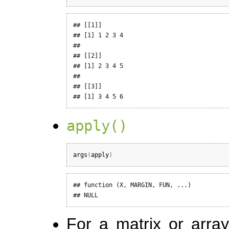
## [[1]]

## [1] 1 2 3 4

## 

## [[2]]

## [1] 2 3 4 5

## 

## [[3]]

## [1] 3 4 5 6
apply()
args
(
apply
)
## function (X, MARGIN, FUN, ...) 

## NULL
For a matrix or arra