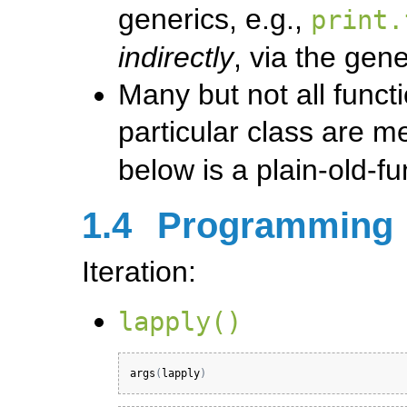
generics, e.g.,
print.
indirectly
, via the gene
Many but not all funct
particular class are m
below is a plain-old-fu
1.4
Programming
Iteration:
lapply()
args
(
lapply
)