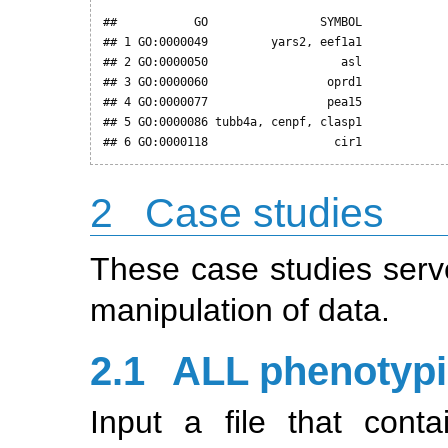
##           GO                SYMBOL

## 1 GO:0000049         yars2, eef1a1

## 2 GO:0000050                   asl

## 3 GO:0000060                 oprd1

## 4 GO:0000077                 pea15

## 5 GO:0000086 tubb4a, cenpf, clasp1

## 6 GO:0000118                  cir1
2
Case studies
These case studies serv
manipulation of data.
2.1
ALL phenotypi
Input a file that cont