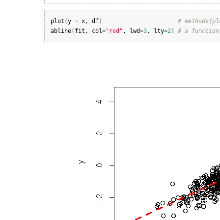
plot
(
y
~
x
, 
df
)
# methods(pl
abline
(
fit
, 
col
=
"red"
, 
lwd
=
3
, 
lty
=
2
)
# a function