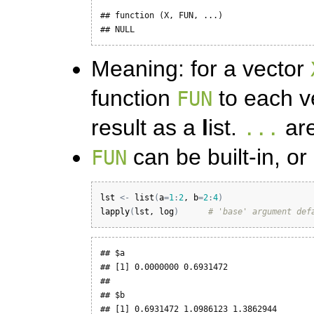
## function (X, FUN, ...) 

## NULL
Meaning: for a vector
function
to each ve
FUN
result as a
l
ist.
are
...
can be built-in, or
FUN
lst
<-
list
(
a
=
1
:
2
, 
b
=
2
:
4
)
lapply
(
lst
, 
log
)
# 'base' argument def
## $a

## [1] 0.0000000 0.6931472

## 

## $b

## [1] 0.6931472 1.0986123 1.3862944