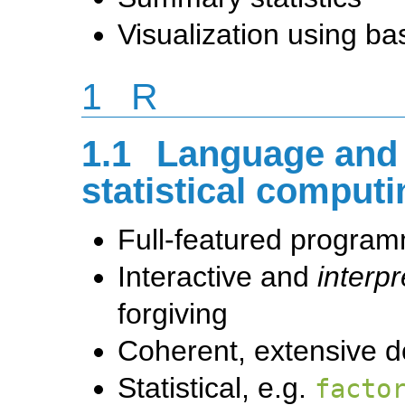
Visualization using b
1
R
1.1
Language and 
statistical comput
Full-featured progra
Interactive and
interpr
forgiving
Coherent, extensive 
Statistical, e.g.
facto