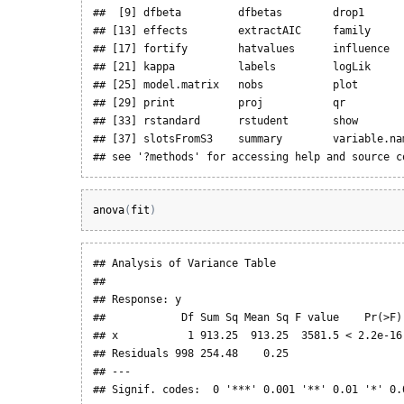
##  [9] dfbeta         dfbetas        drop1       
## [13] effects        extractAIC     family      
## [17] fortify        hatvalues      influence   
## [21] kappa          labels         logLik      
## [25] model.matrix   nobs           plot        
## [29] print          proj           qr          
## [33] rstandard      rstudent       show        
## [37] slotsFromS3    summary        variable.nam
## see '?methods' for accessing help and source c
anova
(
fit
)
## Analysis of Variance Table

## 

## Response: y

##            Df Sum Sq Mean Sq F value    Pr(>F) 
## x           1 913.25  913.25  3581.5 < 2.2e-16 
## Residuals 998 254.48    0.25                   
## ---

## Signif. codes:  0 '***' 0.001 '**' 0.01 '*' 0.