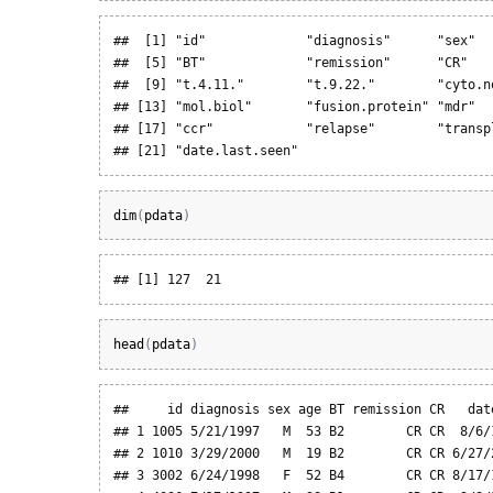
##  [1] "id"             "diagnosis"      "sex"  
##  [5] "BT"             "remission"      "CR"   
##  [9] "t.4.11."        "t.9.22."        "cyto.n
## [13] "mol.biol"       "fusion.protein" "mdr"  
## [17] "ccr"            "relapse"        "transp
## [21] "date.last.seen"
dim
(
pdata
)
## [1] 127  21
head
(
pdata
)
##     id diagnosis sex age BT remission CR   date
## 1 1005 5/21/1997   M  53 B2        CR CR  8/6/1
## 2 1010 3/29/2000   M  19 B2        CR CR 6/27/2
## 3 3002 6/24/1998   F  52 B4        CR CR 8/17/1