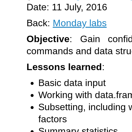
Date: 11 July, 2016
Back:
Monday labs
Objective
: Gain conf
commands and data stru
Lessons learned
:
Basic data input
Working with data.fra
Subsetting, including
factors
Summary statistics