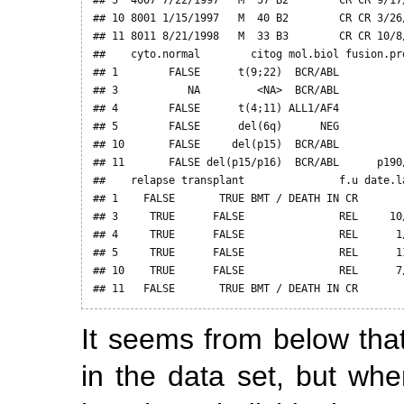
## 10 8001 1/15/1997   M  40 B2        CR CR 3/26
## 11 8011 8/21/1998   M  33 B3        CR CR 10/8
##    cyto.normal        citog mol.biol fusion.pr
## 1        FALSE      t(9;22)  BCR/ABL          
## 3           NA         <NA>  BCR/ABL          
## 4        FALSE      t(4;11) ALL1/AF4          
## 5        FALSE      del(6q)      NEG          
## 10       FALSE     del(p15)  BCR/ABL          
## 11       FALSE del(p15/p16)  BCR/ABL      p190
##    relapse transplant               f.u date.la
## 1    FALSE       TRUE BMT / DEATH IN CR        
## 3     TRUE      FALSE               REL     10/
## 4     TRUE      FALSE               REL      1/
## 5     TRUE      FALSE               REL      11
## 10    TRUE      FALSE               REL      7/
## 11   FALSE       TRUE BMT / DEATH IN CR       
It seems from below tha
in the data set, but wh