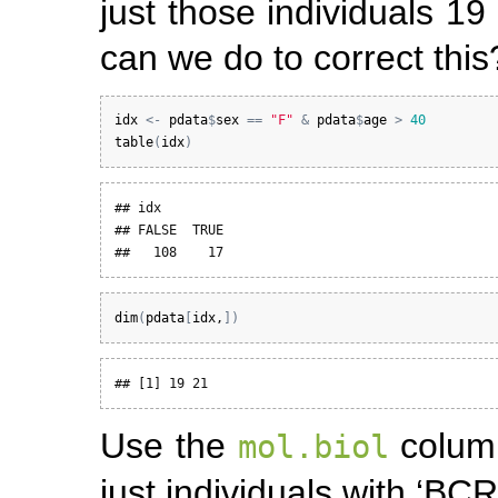
just those individuals 1
can we do to correct this
idx
<-
pdata
$
sex
==
"F"
&
pdata
$
age
>
40
table
(
idx
)
## idx

## FALSE  TRUE 

##   108    17
dim
(
pdata
[
idx
,
]
)
## [1] 19 21
Use the
column
mol.biol
just individuals with ‘BCR