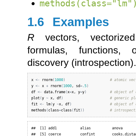
methods(class="lm"
1.6
Examples
R
vectors, vectorize
formulas, functions,
discovery (introspection)
x
<-
rnorm
(
1000
)
# atomic vec
y
<-
x
+
rnorm
(
1000
, 
sd
=
.5
)
df
<-
data.frame
(
x
=
x
, 
y
=
y
)
# object of 
plot
(
y
~
x
, 
df
)
# generic pl
fit
<-
lm
(
y
~
x
, 
df
)
# object of 
methods
(
class
=
class
(
fit
)
)
# introspect
##  [1] add1           alias          anova       
##  [5] coerce         confint        cooks.distan