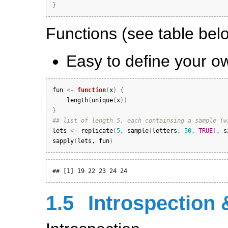
}
Functions (see table belo
Easy to define your o
fun
<-
function
(
x
)
{
length
(
unique
(
x
)
)
}
## list of length 5, each containsing a sample (w
lets
<-
replicate
(
5
, 
sample
(
letters
, 
50
, 
TRUE
)
, 
s
sapply
(
lets
, 
fun
)
## [1] 19 22 23 24 24
1.5
Introspection 