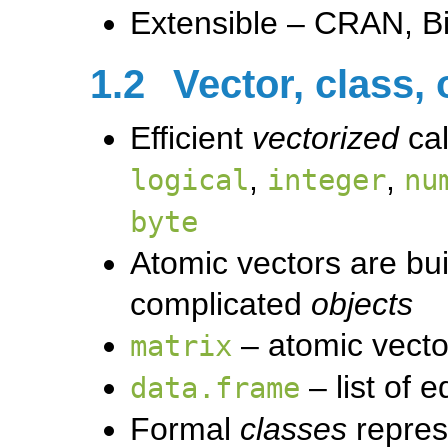
Extensible – CRAN, Bi
1.2
Vector, class, 
Efficient
vectorized
cal
,
,
logical
integer
nu
byte
Atomic vectors are bui
complicated
objects
– atomic vector
matrix
– list of 
data.frame
Formal
classes
repres