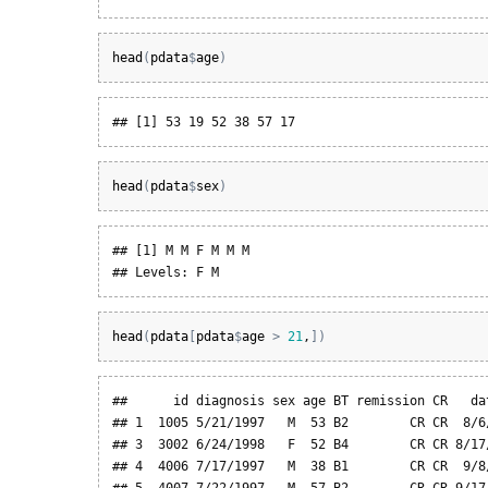
head
(
pdata
$
age
)
## [1] 53 19 52 38 57 17
head
(
pdata
$
sex
)
## [1] M M F M M M

## Levels: F M
head
(
pdata
[
pdata
$
age
>
21
,
]
)
##      id diagnosis sex age BT remission CR   da
## 1  1005 5/21/1997   M  53 B2        CR CR  8/6
## 3  3002 6/24/1998   F  52 B4        CR CR 8/17
## 4  4006 7/17/1997   M  38 B1        CR CR  9/8
## 5  4007 7/22/1997   M  57 B2        CR CR 9/17