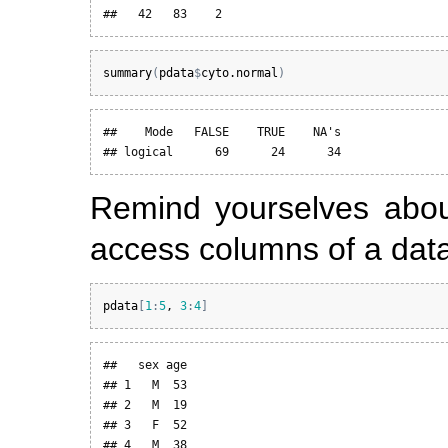
##   42   83    2
summary
(
pdata
$
cyto.normal
)
##    Mode   FALSE    TRUE    NA's 

## logical      69      24      34
Remind yourselves abou
access columns of a dat
pdata
[
1
:
5
, 
3
:
4
]
##   sex age

## 1   M  53

## 2   M  19

## 3   F  52

## 4   M  38
