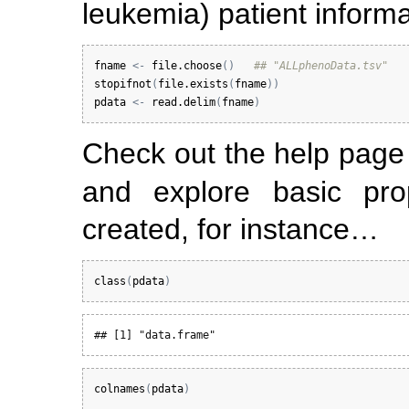
leukemia) patient informa
fname
<-
file.choose
(
)
## "ALLphenoData.tsv"
stopifnot
(
file.exists
(
fname
)
)
pdata
<-
read.delim
(
fname
)
Check out the help pag
and explore basic pro
created, for instance…
class
(
pdata
)
## [1] "data.frame"
colnames
(
pdata
)