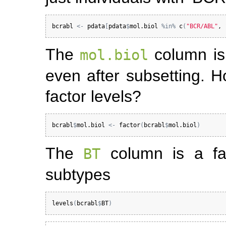
bcrabl
<-
pdata
[
pdata
$
mol.biol
%in%
c
(
"BCR/ABL"
, 
The
column is 
mol.biol
even after subsetting. 
factor levels?
bcrabl
$
mol.biol
<-
factor
(
bcrabl
$
mol.biol
)
The
column is a fac
BT
subtypes
levels
(
bcrabl
$
BT
)