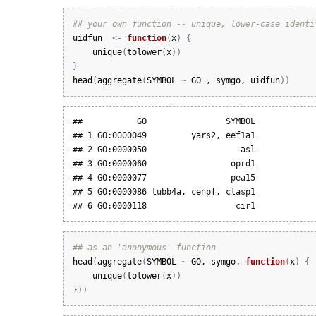
## your own function -- unique, lower-case identi
uidfun
<-
function
(
x
)
{
unique
(
tolower
(
x
)
)
}
head
(
aggregate
(
SYMBOL
~
GO
 , 
symgo
, 
uidfun
)
)
##           GO                SYMBOL

## 1 GO:0000049         yars2, eef1a1

## 2 GO:0000050                   asl

## 3 GO:0000060                 oprd1

## 4 GO:0000077                 pea15

## 5 GO:0000086 tubb4a, cenpf, clasp1

## 6 GO:0000118                  cir1
## as an 'anonymous' function
head
(
aggregate
(
SYMBOL
~
GO
, 
symgo
, 
function
(
x
)
{
unique
(
tolower
(
x
)
)
}
)
)