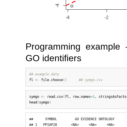
Programming example 
GO identifiers
## example data
fl
<-
file.choose
(
)
## symgo.csv
symgo
<-
read.csv
(
fl
, 
row.names
=
1
, 
stringsAsFacto
head
(
symgo
)
##      SYMBOL         GO EVIDENCE ONTOLOGY

## 1   PPIAP28       <NA>     <NA>     <NA>
