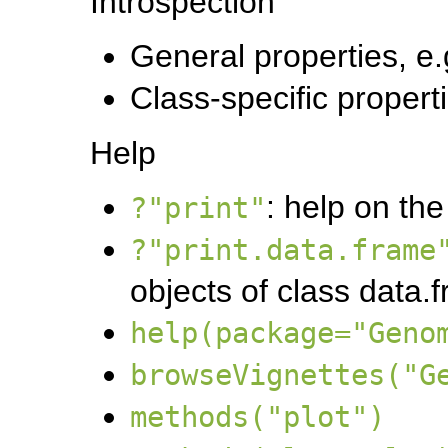
Introspection
General properties, e.
Class-specific properti
Help
: help on the
?"print"
?"print.data.frame
objects of class data.
help(package="Geno
browseVignettes("G
methods("plot")