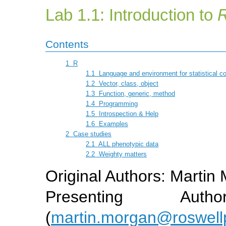
Lab 1.1: Introduction to
Contents
1
R
1.1
Language and environment for statistical c
1.2
Vector, class, object
1.3
Function, generic, method
1.4
Programming
1.5
Introspection & Help
1.6
Examples
2
Case studies
2.1
ALL phenotypic data
2.2
Weighty matters
Original Authors: Martin
Presenting Aut
(
martin.morgan@roswell