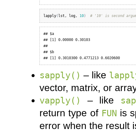
lapply
(
lst
, 
log
, 
10
)
# '10' is second argu
## $a

## [1] 0.00000 0.30103

## 

## $b

## [1] 0.3010300 0.4771213 0.6020600
– like
sapply()
lappl
vector, matrix, or array
– like
vapply()
sa
return type of
is s
FUN
error when the result 