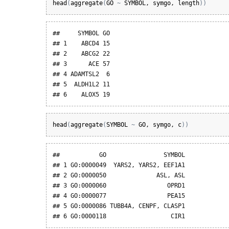
head
(
aggregate
(
GO
~
SYMBOL
, 
symgo
, 
length
)
)
##     SYMBOL GO

## 1    ABCD4 15

## 2    ABCG2 22

## 3      ACE 57

## 4 ADAMTSL2  6

## 5  ALDH1L2 11

## 6    ALOX5 19
head
(
aggregate
(
SYMBOL
~
GO
, 
symgo
, 
c
)
)
##           GO                SYMBOL

## 1 GO:0000049  YARS2, YARS2, EEF1A1

## 2 GO:0000050              ASL, ASL

## 3 GO:0000060                 OPRD1

## 4 GO:0000077                 PEA15

## 5 GO:0000086 TUBB4A, CENPF, CLASP1

## 6 GO:0000118                  CIR1