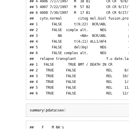
## 4 4006 7/17/1997   M  38 B1        CR CR  9/8/1
## 5 4007 7/22/1997   M  57 B2        CR CR 9/17/1
## 6 4008 7/30/1997   M  17 B1        CR CR 9/27/1
##   cyto.normal        citog mol.biol fusion.pro
## 1       FALSE      t(9;22)  BCR/ABL           
## 2       FALSE  simple alt.      NEG           
## 3          NA         <NA>  BCR/ABL           
## 4       FALSE      t(4;11) ALL1/AF4           
## 5       FALSE      del(6q)      NEG           
## 6       FALSE complex alt.      NEG           
##   relapse transplant               f.u date.las
## 1   FALSE       TRUE BMT / DEATH IN CR         
## 2    TRUE      FALSE               REL      8/2
## 3    TRUE      FALSE               REL     10/1
## 4    TRUE      FALSE               REL      1/2
## 5    TRUE      FALSE               REL      11/
## 6    TRUE      FALSE               REL     12/
summary
(
pdata
$
sex
)
##    F    M NA's 
