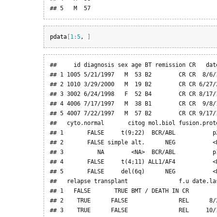
## 5   M  57
pdata
[
1
:
5
, 
]
##     id diagnosis sex age BT remission CR   date
## 1 1005 5/21/1997   M  53 B2        CR CR  8/6/1
## 2 1010 3/29/2000   M  19 B2        CR CR 6/27/2
## 3 3002 6/24/1998   F  52 B4        CR CR 8/17/1
## 4 4006 7/17/1997   M  38 B1        CR CR  9/8/1
## 5 4007 7/22/1997   M  57 B2        CR CR 9/17/1
##   cyto.normal       citog mol.biol fusion.prot
## 1       FALSE     t(9;22)  BCR/ABL           p
## 2       FALSE simple alt.      NEG           <
## 3          NA        <NA>  BCR/ABL           p
## 4       FALSE     t(4;11) ALL1/AF4           <
## 5       FALSE     del(6q)      NEG           <
##   relapse transplant               f.u date.las
## 1   FALSE       TRUE BMT / DEATH IN CR         
## 2    TRUE      FALSE               REL      8/2
## 3    TRUE      FALSE               REL     10/1