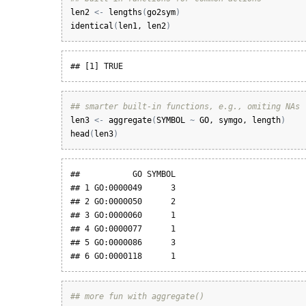
len2
<-
lengths
(
go2sym
)
identical
(
len1
, 
len2
)
## [1] TRUE
## smarter built-in functions, e.g., omiting NAs
len3
<-
aggregate
(
SYMBOL
~
GO
, 
symgo
, 
length
)
head
(
len3
)
##           GO SYMBOL

## 1 GO:0000049      3

## 2 GO:0000050      2

## 3 GO:0000060      1

## 4 GO:0000077      1

## 5 GO:0000086      3

## 6 GO:0000118      1
## more fun with aggregate()