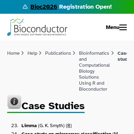
Bioc2026
Registration Open!
Menu
Home
Help
Publications
Bioinformatics
Case
and
studie
Computational
Biology
Solutions
Using R and
Bioconductor
Case Studies
Limma
(G. K. Smyth)
(R)