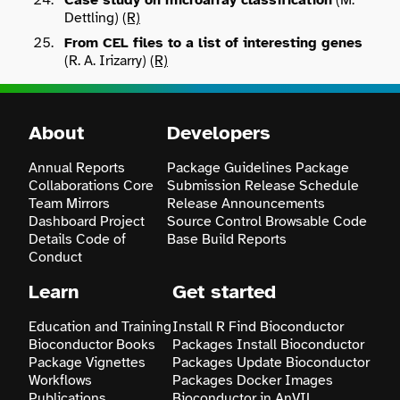
Case study on microarray classification
(M.
Dettling)
(R)
From CEL files to a list of interesting genes
Search
(R. A. Irizarry)
(R)
About
Developers
Annual Reports
Package Guidelines
Package
Collaborations
Core
Submission
Release Schedule
Team
Mirrors
Release Announcements
Dashboard
Project
Source Control
Browsable Code
Details
Code of
Base
Build Reports
Conduct
Learn
Get started
Education and Training
Install R
Find Bioconductor
Bioconductor Books
Packages
Install Bioconductor
Package Vignettes
Packages
Update Bioconductor
Workflows
Packages
Docker Images
Publications
Bioconductor in AnVIL