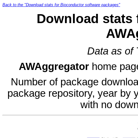
Back to the "Download stats for Bioconductor software packages"
Download stats 
AWAg
Data as of
AWAggregator
home pag
Number of package download
package repository, year by 
with no down