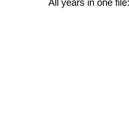
All years in one file