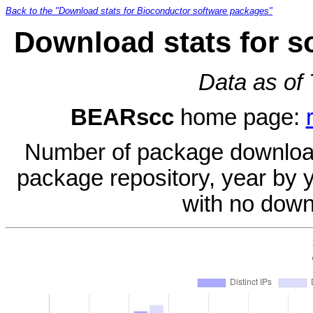
Back to the "Download stats for Bioconductor software packages"
Download stats for 
Data as of
BEARscc
home page:
Number of package download
package repository, year by 
with no down