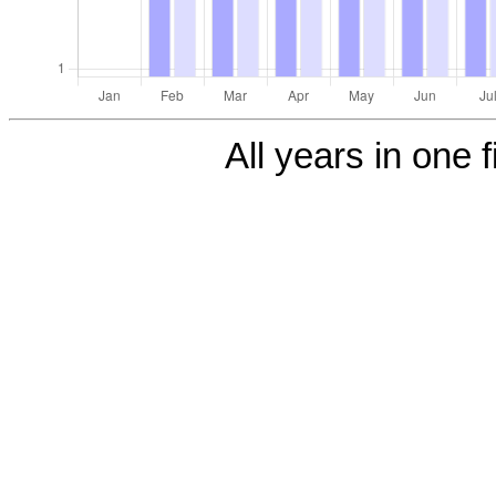
All years in one f