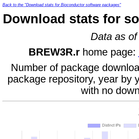
Back to the "Download stats for Bioconductor software packages"
Download stats for s
Data as of
BREW3R.r
home page:
Number of package download
package repository, year by 
with no down