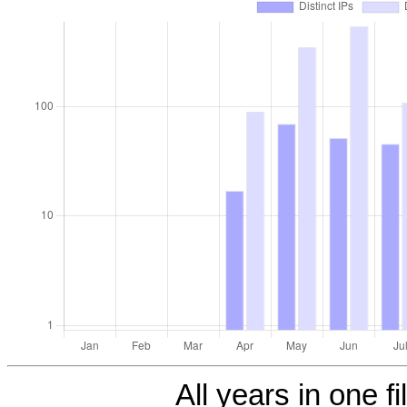
All years in one fi