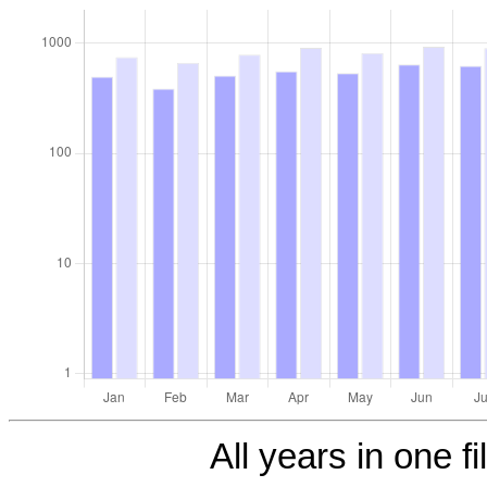
All years in one fi