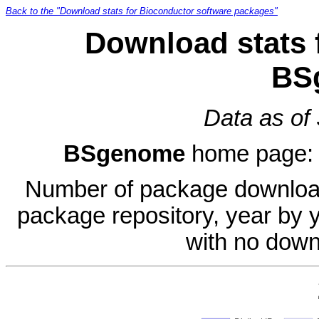
Back to the "Download stats for Bioconductor software packages"
Download stats 
BS
Data as of
BSgenome
home page
Number of package download
package repository, year by 
with no down