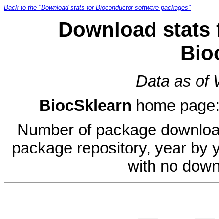
Back to the "Download stats for Bioconductor software packages"
Download stats 
Bio
Data as of
BiocSklearn
home page
Number of package download
package repository, year by 
with no down