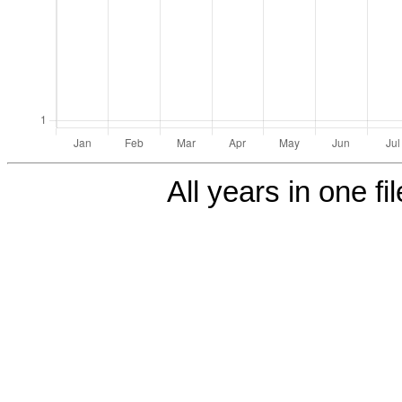
All years in one fi