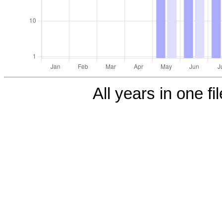
All years in one fi