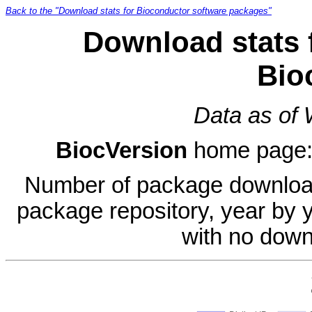
Back to the "Download stats for Bioconductor software packages"
Download stats 
Bio
Data as of
BiocVersion
home page
Number of package download
package repository, year by 
with no down