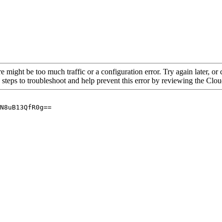
re might be too much traffic or a configuration error. Try again later, o
 steps to troubleshoot and help prevent this error by reviewing the Cl