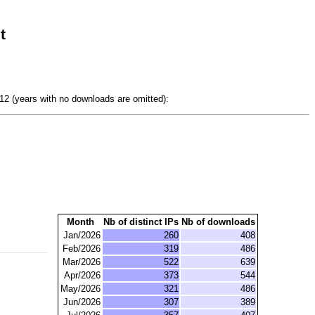
t
2 (years with no downloads are omitted):
Month
Nb of distinct IPs
Nb of downloads
Jan/2026
260
408
Feb/2026
319
486
Mar/2026
522
639
Apr/2026
373
544
May/2026
321
486
Jun/2026
307
389