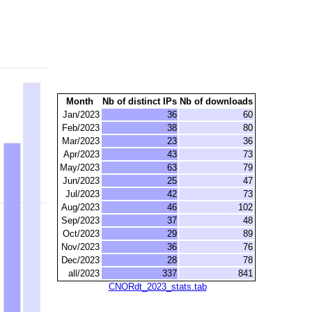
Month
Nb of distinct IPs
Nb of downloads
Jan/2023
36
60
Feb/2023
38
80
Mar/2023
23
36
Apr/2023
43
73
May/2023
63
79
Jun/2023
25
47
Jul/2023
42
73
Aug/2023
46
102
Sep/2023
37
48
Oct/2023
29
89
Nov/2023
36
76
Dec/2023
28
78
all/2023
337
841
CNORdt_2023_stats.tab