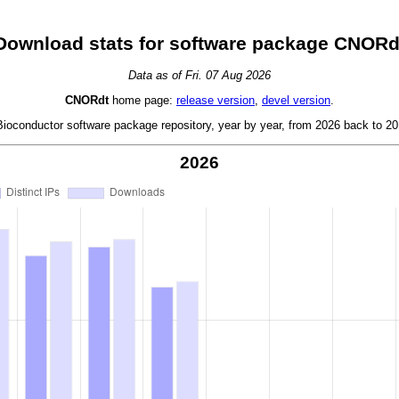
Download stats for software package CNORd
Data as of Fri. 07 Aug 2026
CNORdt
home page:
release version
,
devel version
.
oconductor software package repository, year by year, from 2026 back to 201
2026