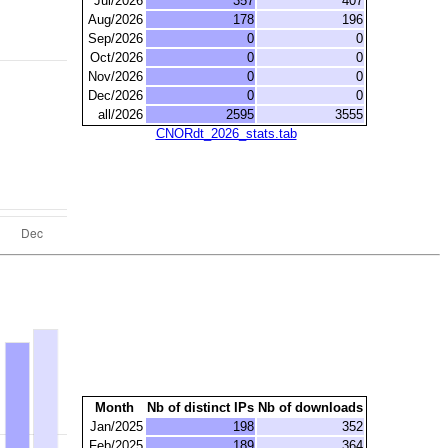
Jul/2026
357
407
Aug/2026
178
196
Sep/2026
0
0
Oct/2026
0
0
Nov/2026
0
0
Dec/2026
0
0
all/2026
2595
3555
CNORdt_2026_stats.tab
Month
Nb of distinct IPs
Nb of downloads
Jan/2025
198
352
Feb/2025
189
364