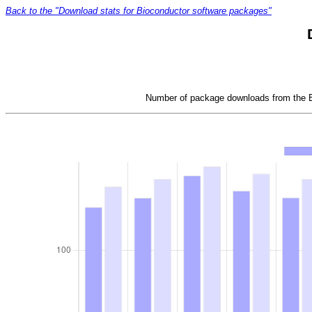
Back to the "Download stats for Bioconductor software packages"
Number of package downloads from the Bi