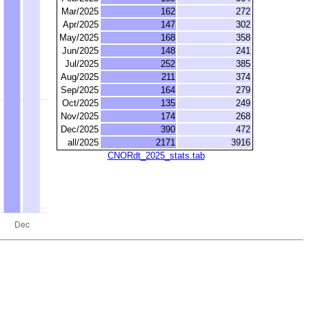
Mar/2025
162
272
Apr/2025
147
302
May/2025
168
358
Jun/2025
148
241
Jul/2025
252
385
Aug/2025
211
374
Sep/2025
164
279
Oct/2025
135
249
Nov/2025
174
268
Dec/2025
390
472
all/2025
2171
3916
CNORdt_2025_stats.tab