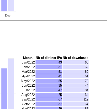
Month
Nb of distinct IPs
Nb of downloads
Jan/2022
43
68
Feb/2022
31
62
Mar/2022
51
89
Apr/2022
41
61
May/2022
55
72
Jun/2022
35
44
Jul/2022
47
84
Aug/2022
25
34
Sep/2022
67
112
Oct/2022
37
64
Nov/2022
49
86