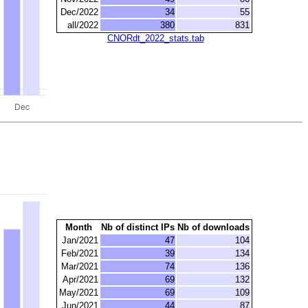
Dec/2022
34
55
all/2022
380
831
CNORdt_2022_stats.tab
Month
Nb of distinct IPs
Nb of downloads
Jan/2021
47
104
Feb/2021
39
134
Mar/2021
74
136
Apr/2021
69
132
May/2021
69
109
Jun/2021
44
87