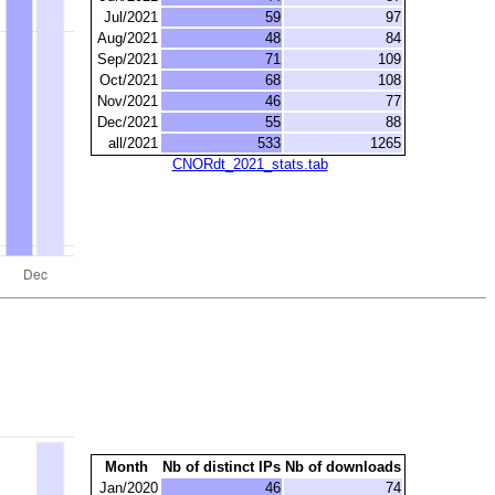
Jul/2021
59
97
Aug/2021
48
84
Sep/2021
71
109
Oct/2021
68
108
Nov/2021
46
77
Dec/2021
55
88
all/2021
533
1265
CNORdt_2021_stats.tab
Month
Nb of distinct IPs
Nb of downloads
Jan/2020
46
74