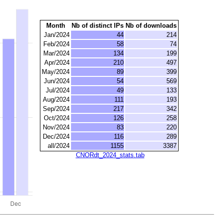
Month
Nb of distinct IPs
Nb of downloads
Jan/2024
44
214
Feb/2024
58
74
Mar/2024
134
199
Apr/2024
210
497
May/2024
89
399
Jun/2024
54
569
Jul/2024
49
133
Aug/2024
111
193
Sep/2024
217
342
Oct/2024
126
258
Nov/2024
83
220
Dec/2024
116
289
all/2024
1155
3387
CNORdt_2024_stats.tab