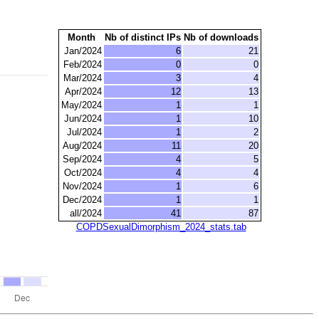
Month
Nb of distinct IPs
Nb of downloads
Jan/2024
6
21
Feb/2024
0
0
Mar/2024
3
4
Apr/2024
12
13
May/2024
1
1
Jun/2024
1
10
Jul/2024
1
2
Aug/2024
11
20
Sep/2024
4
5
Oct/2024
4
4
Nov/2024
1
6
Dec/2024
1
1
all/2024
41
87
COPDSexualDimorphism_2024_stats.tab