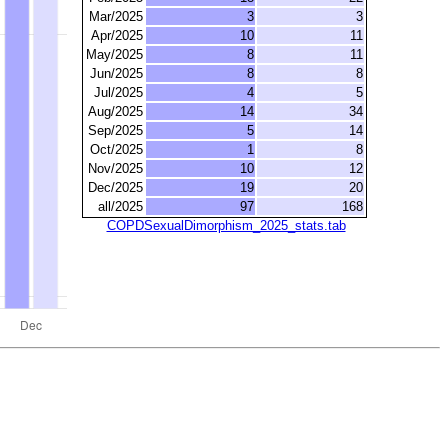
Mar/2025
3
3
Apr/2025
10
11
May/2025
8
11
Jun/2025
8
8
Jul/2025
4
5
Aug/2025
14
34
Sep/2025
5
14
Oct/2025
1
8
Nov/2025
10
12
Dec/2025
19
20
all/2025
97
168
COPDSexualDimorphism_2025_stats.tab