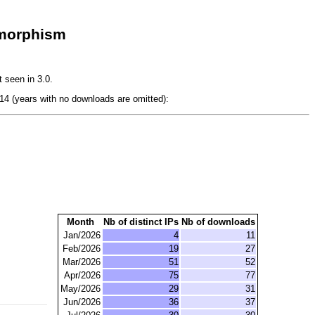
imorphism
 seen in 3.0.
4 (years with no downloads are omitted):
Month
Nb of distinct IPs
Nb of downloads
Jan/2026
4
11
Feb/2026
19
27
Mar/2026
51
52
Apr/2026
75
77
May/2026
29
31
Jun/2026
36
37