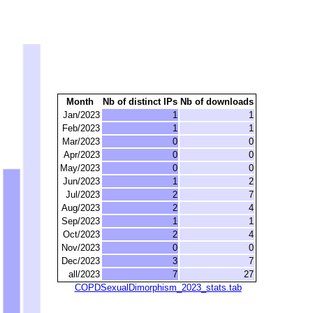
Month
Nb of distinct IPs
Nb of downloads
Jan/2023
1
1
Feb/2023
1
1
Mar/2023
0
0
Apr/2023
0
0
May/2023
0
0
Jun/2023
1
2
Jul/2023
2
7
Aug/2023
2
4
Sep/2023
1
1
Oct/2023
2
4
Nov/2023
0
0
Dec/2023
3
7
all/2023
7
27
COPDSexualDimorphism_2023_stats.tab