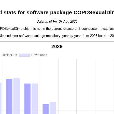
 stats for software package COPDSexualD
Data as of Fri. 07 Aug 2026
SexualDimorphism is not in the current release of Bioconductor. It was last
oconductor software package repository, year by year, from 2026 back to 201
2026