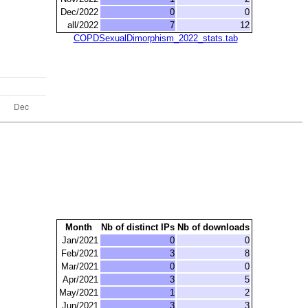
Dec/2022
0
0
all/2022
7
12
COPDSexualDimorphism_2022_stats.tab
Month
Nb of distinct IPs
Nb of downloads
Jan/2021
0
0
Feb/2021
3
8
Mar/2021
0
0
Apr/2021
3
5
May/2021
1
2
Jun/2021
3
3