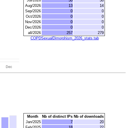
Jul/2026
30
30
Aug/2026
13
14
Sep/2026
0
0
Oct/2026
0
0
Nov/2026
0
0
Dec/2026
0
0
all/2026
257
279
COPDSexualDimorphism_2026_stats.tab
Month
Nb of distinct IPs
Nb of downloads
Jan/2025
7
20
Feb/2025
18
22