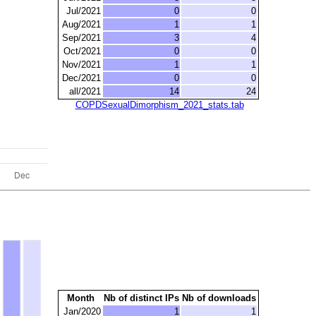
Jul/2021
0
0
Aug/2021
1
1
Sep/2021
3
4
Oct/2021
0
0
Nov/2021
1
1
Dec/2021
0
0
all/2021
14
24
COPDSexualDimorphism_2021_stats.tab
Month
Nb of distinct IPs
Nb of downloads
Jan/2020
1
1