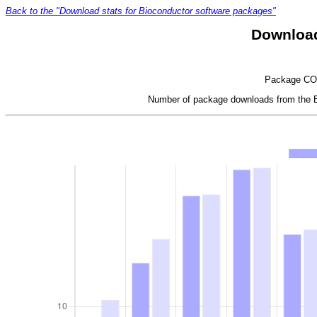
Back to the "Download stats for Bioconductor software packages"
Download
Package COPD
Number of package downloads from the Bi