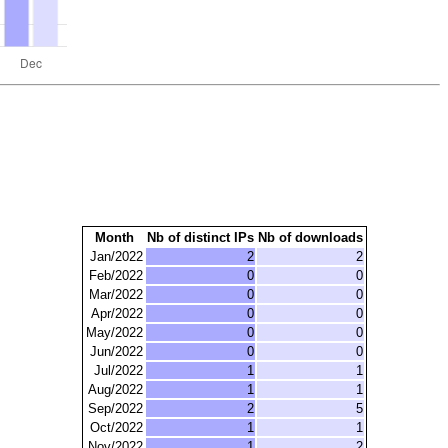
Month
Nb of distinct IPs
Nb of downloads
Jan/2022
2
2
Feb/2022
0
0
Mar/2022
0
0
Apr/2022
0
0
May/2022
0
0
Jun/2022
0
0
Jul/2022
1
1
Aug/2022
1
1
Sep/2022
2
5
Oct/2022
1
1
Nov/2022
1
2