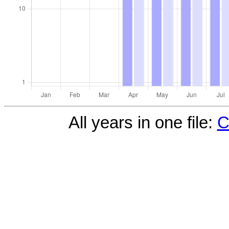
All years in one file:
C