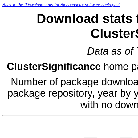
Back to the "Download stats for Bioconductor software packages"
Download stats 
Cluster
Data as of
ClusterSignificance
home p
Number of package download
package repository, year by 
with no down