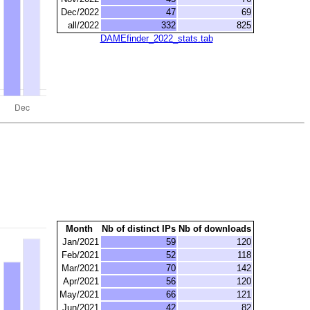
Dec/2022
47
69
all/2022
332
825
DAMEfinder_2022_stats.tab
Month
Nb of distinct IPs
Nb of downloads
Jan/2021
59
120
Feb/2021
52
118
Mar/2021
70
142
Apr/2021
56
120
May/2021
66
121
Jun/2021
42
82