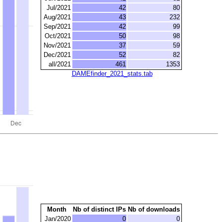
Jul/2021
42
80
Aug/2021
43
232
Sep/2021
42
99
Oct/2021
50
98
Nov/2021
37
59
Dec/2021
52
82
all/2021
461
1353
DAMEfinder_2021_stats.tab
Month
Nb of distinct IPs
Nb of downloads
Jan/2020
0
0