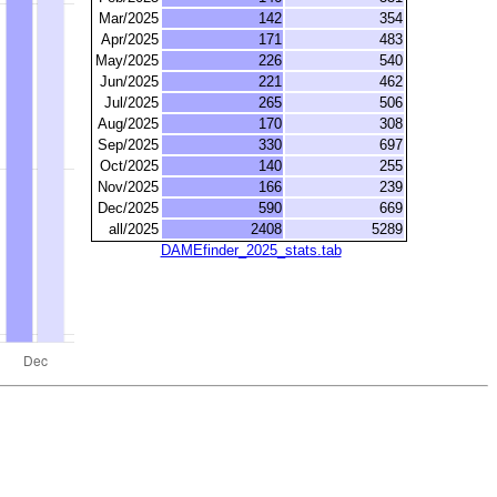
Mar/2025
142
354
Apr/2025
171
483
May/2025
226
540
Jun/2025
221
462
Jul/2025
265
506
Aug/2025
170
308
Sep/2025
330
697
Oct/2025
140
255
Nov/2025
166
239
Dec/2025
590
669
all/2025
2408
5289
DAMEfinder_2025_stats.tab