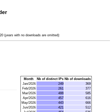
der
0 (years with no downloads are omitted):
Month
Nb of distinct IPs
Nb of downloads
Jan/2026
249
369
Feb/2026
261
377
Mar/2026
488
585
Apr/2026
457
616
May/2026
443
666
Jun/2026
421
512