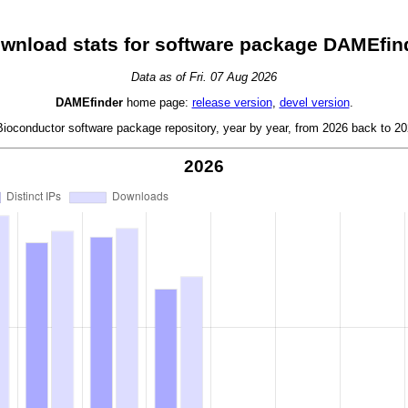
wnload stats for software package DAMEfin
Data as of Fri. 07 Aug 2026
DAMEfinder
home page:
release version
,
devel version
.
oconductor software package repository, year by year, from 2026 back to 202
2026