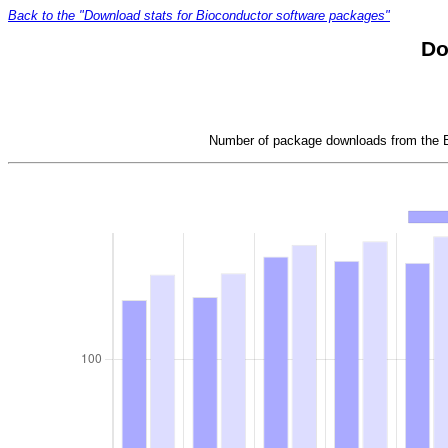
Back to the "Download stats for Bioconductor software packages"
Do
Number of package downloads from the Bi