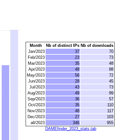
Month
Nb of distinct IPs
Nb of downloads
Jan/2023
37
70
Feb/2023
23
73
Mar/2023
35
48
Apr/2023
48
88
May/2023
56
72
Jun/2023
28
45
Jul/2023
43
73
Aug/2023
49
99
Sep/2023
36
57
Oct/2023
35
110
Nov/2023
48
117
Dec/2023
27
103
all/2023
346
955
DAMEfinder_2023_stats.tab