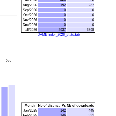
Jul/2026
464
536
Aug/2026
192
237
Sep/2026
0
0
Oct/2026
0
0
Nov/2026
0
0
Dec/2026
0
0
all/2026
2937
3898
DAMEfinder_2026_stats.tab
Month
Nb of distinct IPs
Nb of downloads
Jan/2025
142
445
Feb/2025
146
331