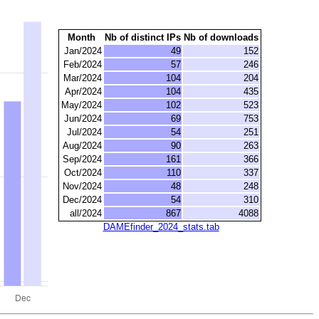
Month
Nb of distinct IPs
Nb of downloads
Jan/2024
49
152
Feb/2024
57
246
Mar/2024
104
204
Apr/2024
104
435
May/2024
102
523
Jun/2024
69
753
Jul/2024
54
251
Aug/2024
90
263
Sep/2024
161
366
Oct/2024
110
337
Nov/2024
48
248
Dec/2024
54
310
all/2024
867
4088
DAMEfinder_2024_stats.tab