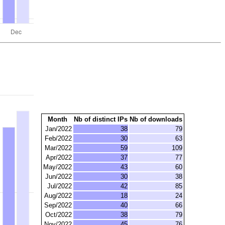
Month
Nb of distinct IPs
Nb of downloads
Jan/2022
38
79
Feb/2022
30
63
Mar/2022
59
109
Apr/2022
37
77
May/2022
43
60
Jun/2022
30
38
Jul/2022
42
85
Aug/2022
18
24
Sep/2022
40
66
Oct/2022
38
79
Nov/2022
45
76