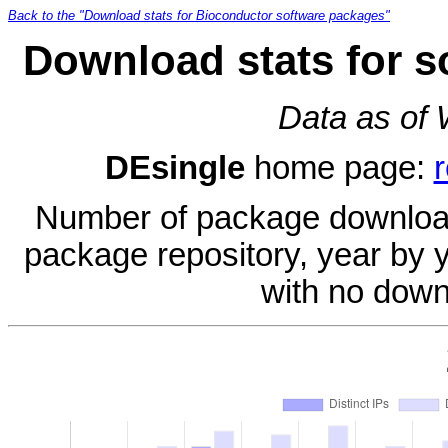
Back to the "Download stats for Bioconductor software packages"
Download stats for s
Data as of
DEsingle
home page:
Number of package download
package repository, year by 
with no down