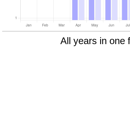
All years in one f