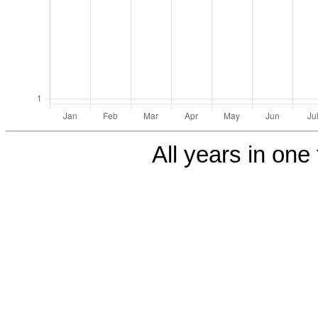
All years in one 