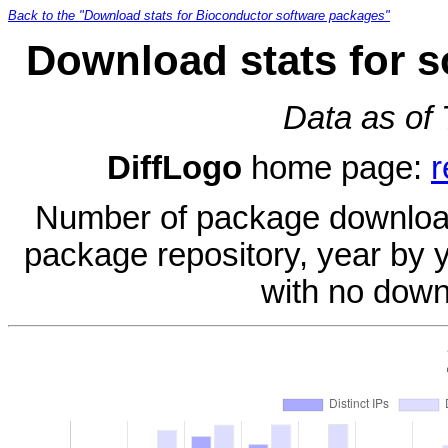
Back to the "Download stats for Bioconductor software packages"
Download stats for s
Data as of
DiffLogo
home page:
r
Number of package download
package repository, year by 
with no down