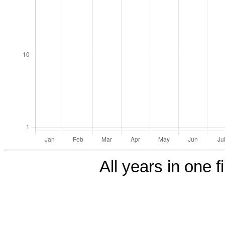
All years in one f