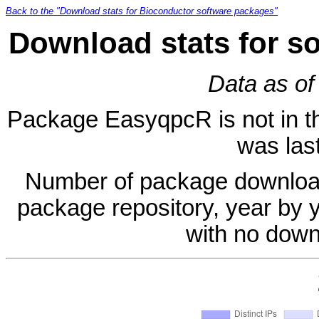
Back to the "Download stats for Bioconductor software packages"
Download stats for s
Data as of
Package EasyqpcR is not in the
was last
Number of package download
package repository, year by 
with no down