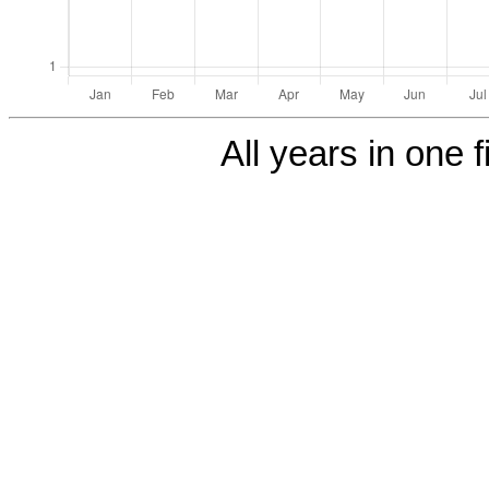
All years in one f