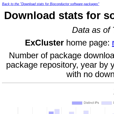
Back to the "Download stats for Bioconductor software packages"
Download stats for s
Data as of
ExCluster
home page:
Number of package download
package repository, year by 
with no down