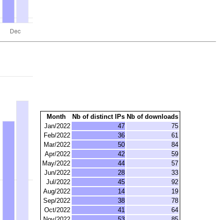
Month
Nb of distinct IPs
Nb of downloads
Jan/2022
47
75
Feb/2022
36
61
Mar/2022
50
84
Apr/2022
42
59
May/2022
44
57
Jun/2022
28
33
Jul/2022
45
92
Aug/2022
14
19
Sep/2022
38
78
Oct/2022
41
64
Nov/2022
53
85