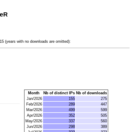
seR
5 (years with no downloads are omitted):
Month
Nb of distinct IPs
Nb of downloads
Jan/2026
155
275
Feb/2026
289
447
Mar/2026
499
599
Apr/2026
352
505
May/2026
337
560
Jun/2026
298
389