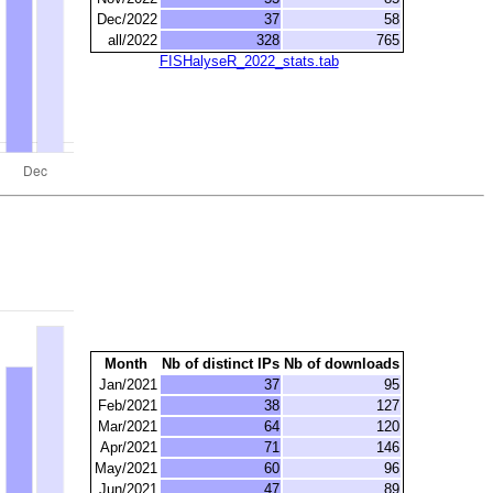
Dec/2022
37
58
all/2022
328
765
FISHalyseR_2022_stats.tab
Month
Nb of distinct IPs
Nb of downloads
Jan/2021
37
95
Feb/2021
38
127
Mar/2021
64
120
Apr/2021
71
146
May/2021
60
96
Jun/2021
47
89