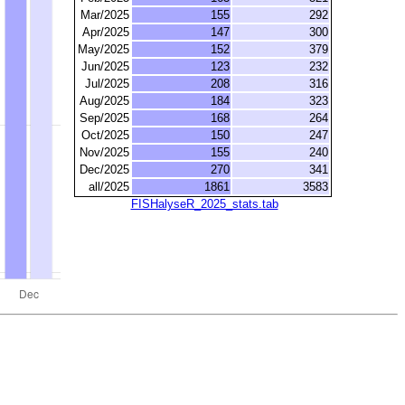
Mar/2025
155
292
Apr/2025
147
300
May/2025
152
379
Jun/2025
123
232
Jul/2025
208
316
Aug/2025
184
323
Sep/2025
168
264
Oct/2025
150
247
Nov/2025
155
240
Dec/2025
270
341
all/2025
1861
3583
FISHalyseR_2025_stats.tab