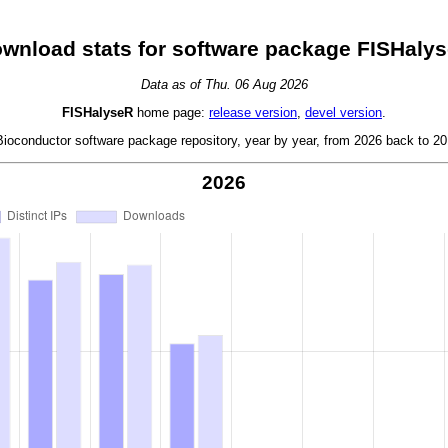
wnload stats for software package FISHaly
Data as of Thu. 06 Aug 2026
FISHalyseR
home page:
release version
,
devel version
.
oconductor software package repository, year by year, from 2026 back to 201
2026