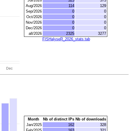
Jul/2026
323
373
Aug/2026
114
129
Sep/2026
0
0
Oct/2026
0
0
Nov/2026
0
0
Dec/2026
0
0
all/2026
2325
3277
FISHalyseR_2026_stats.tab
Month
Nb of distinct IPs
Nb of downloads
Jan/2025
162
328
Feb/2025
163
321