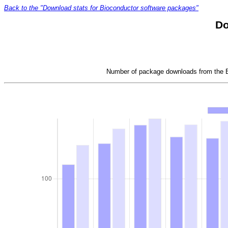
Back to the "Download stats for Bioconductor software packages"
Do
Number of package downloads from the Bi