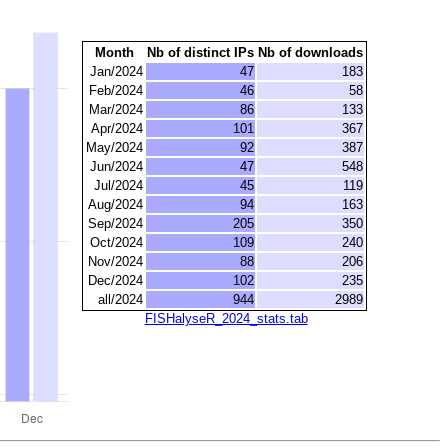
Month
Nb of distinct IPs
Nb of downloads
Jan/2024
47
183
Feb/2024
46
58
Mar/2024
86
133
Apr/2024
101
367
May/2024
92
387
Jun/2024
47
548
Jul/2024
45
119
Aug/2024
94
163
Sep/2024
205
350
Oct/2024
109
240
Nov/2024
88
206
Dec/2024
102
235
all/2024
944
2989
FISHalyseR_2024_stats.tab