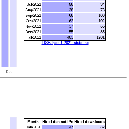
Jul/2021
58
94
Aug/2021
38
73
Sep/2021
68
109
Oct/2021
62
102
Nov/2021
37
65
Dec/2021
55
85
all/2021
483
1201
FISHalyseR_2021_stats.tab
Month
Nb of distinct IPs
Nb of downloads
Jan/2020
47
82