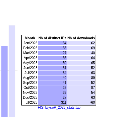
Month
Nb of distinct IPs
Nb of downloads
Jan/2023
34
62
Feb/2023
33
69
Mar/2023
27
40
Apr/2023
36
64
May/2023
50
65
Jun/2023
31
52
Jul/2023
34
63
Aug/2023
49
89
Sep/2023
41
52
Oct/2023
28
87
Nov/2023
33
54
Dec/2023
27
63
all/2023
311
760
FISHalyseR_2023_stats.tab