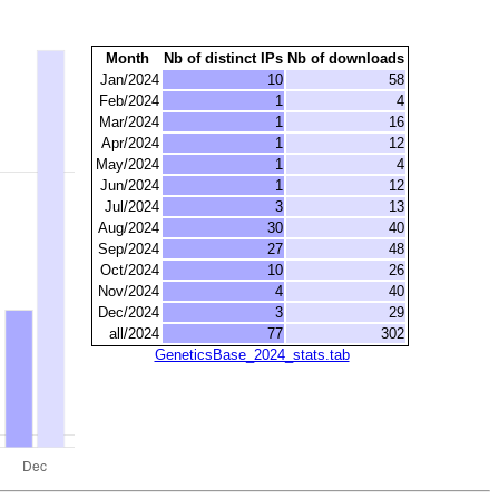
Month
Nb of distinct IPs
Nb of downloads
Jan/2024
10
58
Feb/2024
1
4
Mar/2024
1
16
Apr/2024
1
12
May/2024
1
4
Jun/2024
1
12
Jul/2024
3
13
Aug/2024
30
40
Sep/2024
27
48
Oct/2024
10
26
Nov/2024
4
40
Dec/2024
3
29
all/2024
77
302
GeneticsBase_2024_stats.tab