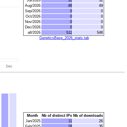
Jul/2026
32
32
Aug/2026
48
49
Sep/2026
0
0
Oct/2026
0
0
Nov/2026
0
0
Dec/2026
0
0
all/2026
511
548
GeneticsBase_2026_stats.tab
Month
Nb of distinct IPs
Nb of downloads
Jan/2025
11
26
Feb/2025
28
35