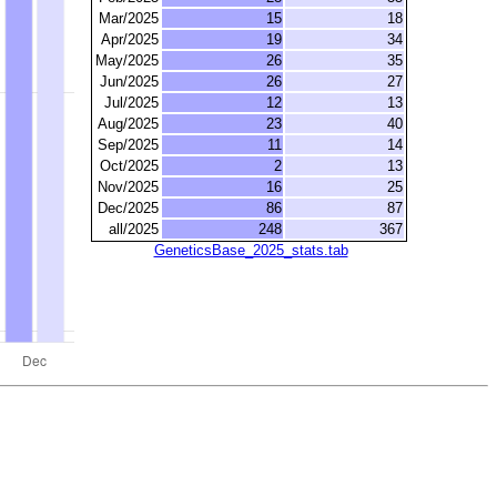
Mar/2025
15
18
Apr/2025
19
34
May/2025
26
35
Jun/2025
26
27
Jul/2025
12
13
Aug/2025
23
40
Sep/2025
11
14
Oct/2025
2
13
Nov/2025
16
25
Dec/2025
86
87
all/2025
248
367
GeneticsBase_2025_stats.tab