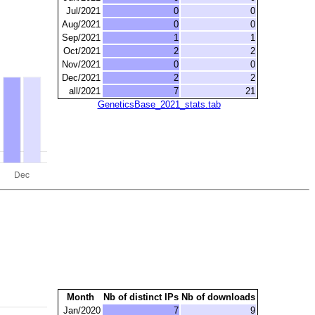
Jul/2021
0
0
Aug/2021
0
0
Sep/2021
1
1
Oct/2021
2
2
Nov/2021
0
0
Dec/2021
2
2
all/2021
7
21
GeneticsBase_2021_stats.tab
Month
Nb of distinct IPs
Nb of downloads
Jan/2020
7
9