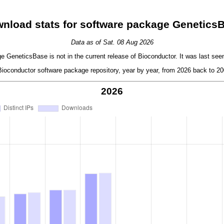
nload stats for software package Genetics
Data as of Sat. 08 Aug 2026
 GeneticsBase is not in the current release of Bioconductor. It was last seen
oconductor software package repository, year by year, from 2026 back to 200
2026