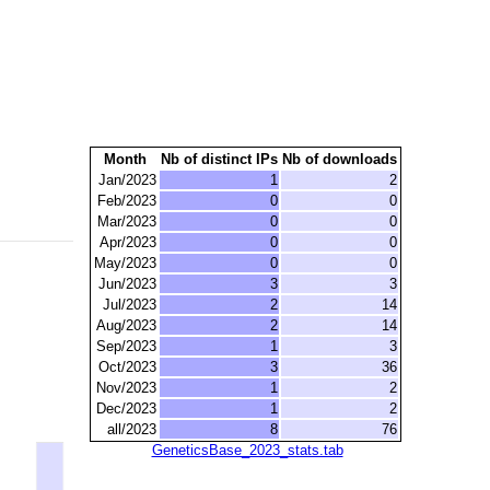
Month
Nb of distinct IPs
Nb of downloads
Jan/2023
1
2
Feb/2023
0
0
Mar/2023
0
0
Apr/2023
0
0
May/2023
0
0
Jun/2023
3
3
Jul/2023
2
14
Aug/2023
2
14
Sep/2023
1
3
Oct/2023
3
36
Nov/2023
1
2
Dec/2023
1
2
all/2023
8
76
GeneticsBase_2023_stats.tab