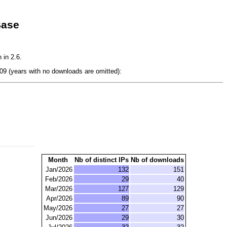
Base
 in 2.6.
9 (years with no downloads are omitted):
Month
Nb of distinct IPs
Nb of downloads
Jan/2026
132
151
Feb/2026
29
40
Mar/2026
127
129
Apr/2026
89
90
May/2026
27
27
Jun/2026
29
30