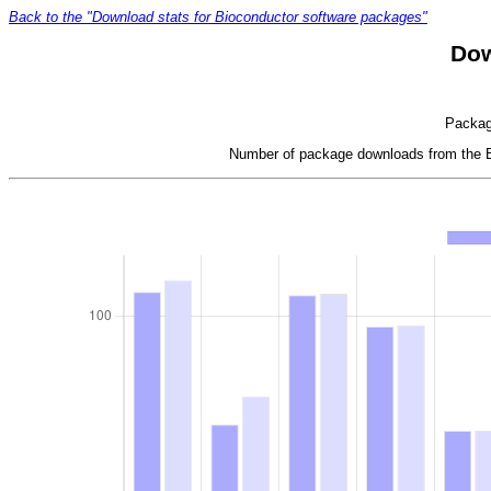
Back to the "Download stats for Bioconductor software packages"
Dow
Package
Number of package downloads from the Bi