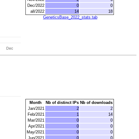
Dec/2022
0
0
all/2022
14
18
GeneticsBase_2022_stats.tab
Month
Nb of distinct IPs
Nb of downloads
Jan/2021
2
2
Feb/2021
1
14
Mar/2021
0
0
Apr/2021
0
0
May/2021
0
0
Jun/2021
0
0