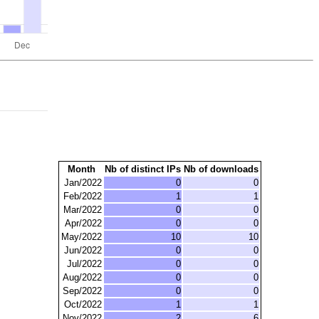
Month
Nb of distinct IPs
Nb of downloads
Jan/2022
0
0
Feb/2022
1
1
Mar/2022
0
0
Apr/2022
0
0
May/2022
10
10
Jun/2022
0
0
Jul/2022
0
0
Aug/2022
0
0
Sep/2022
0
0
Oct/2022
1
1
Nov/2022
2
6