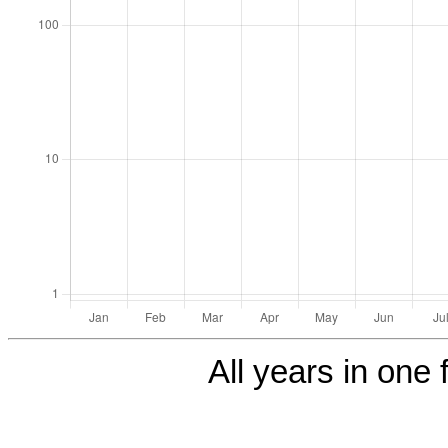
All years in one f