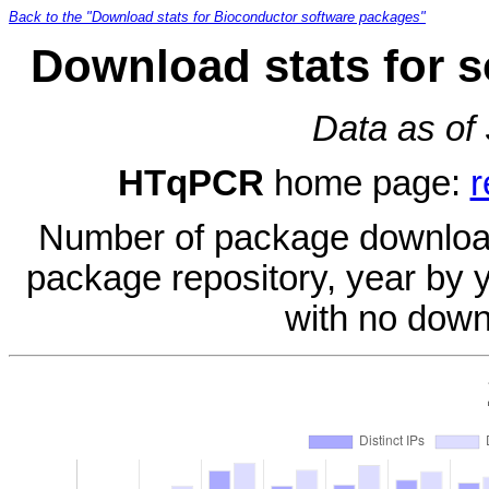
Back to the "Download stats for Bioconductor software packages"
Download stats for 
Data as of
HTqPCR
home page:
r
Number of package download
package repository, year by 
with no down