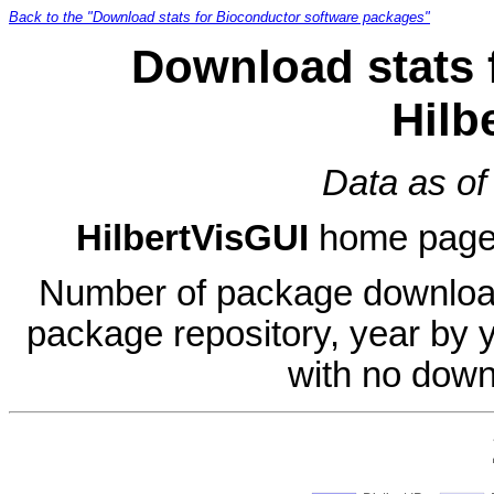
Back to the "Download stats for Bioconductor software packages"
Download stats 
Hilb
Data as of
HilbertVisGUI
home pag
Number of package download
package repository, year by 
with no down