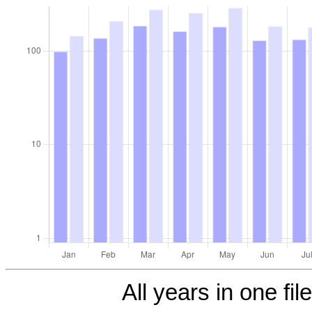
All years in one fil