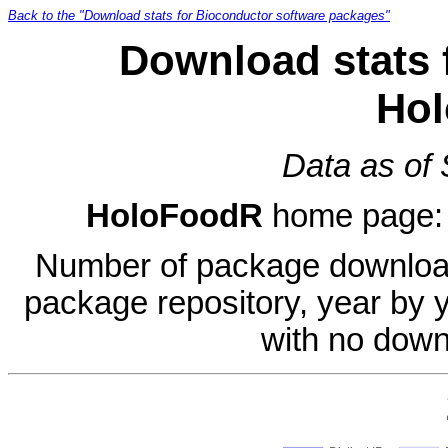
Back to the "Download stats for Bioconductor software packages"
Download stats 
Ho
Data as of
HoloFoodR
home page
Number of package download
package repository, year by 
with no down