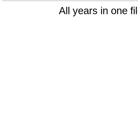
All years in one fi