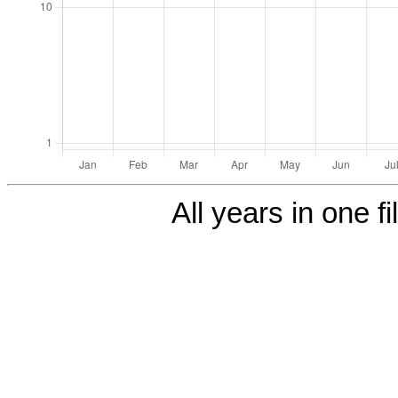
All years in one fi