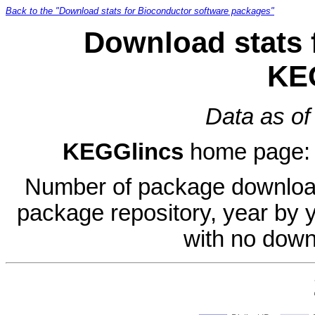
Back to the "Download stats for Bioconductor software packages"
Download stats 
KE
Data as of
KEGGlincs
home page
Number of package download
package repository, year by 
with no down