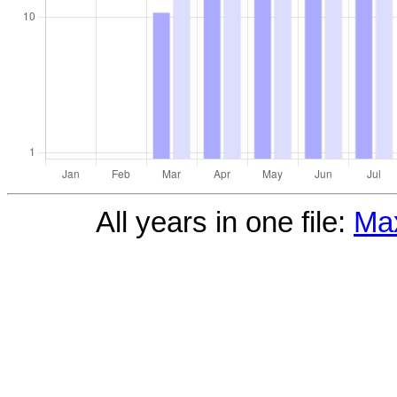
All years in one file:
Max