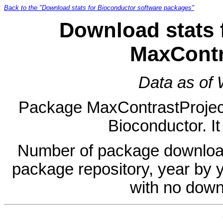
Back to the "Download stats for Bioconductor software packages"
Download stats 
MaxContr
Data as of
Package MaxContrastProjectio
Bioconductor. It
Number of package download
package repository, year by 
with no down