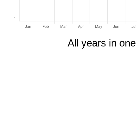
All years in one 