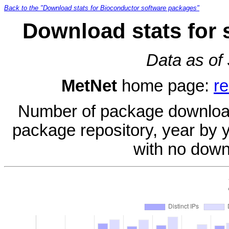
Back to the "Download stats for Bioconductor software packages"
Download stats for 
Data as of
MetNet
home page:
re
Number of package download
package repository, year by 
with no down