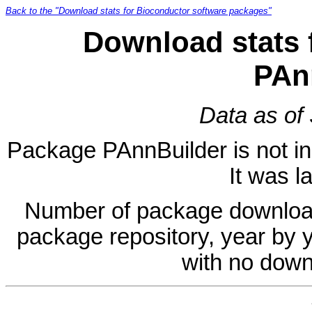
Back to the "Download stats for Bioconductor software packages"
Download stats 
PAn
Data as of
Package PAnnBuilder is not in 
It was l
Number of package download
package repository, year by 
with no down