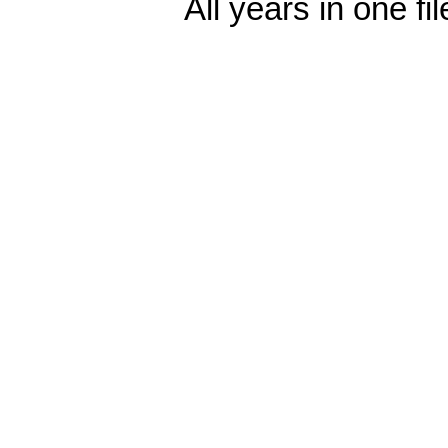
All years in one fi