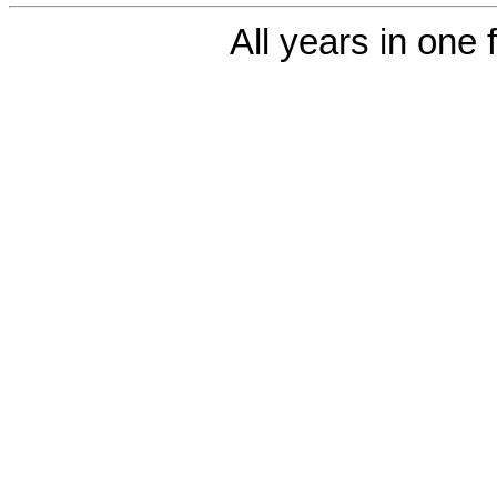
All years in one f