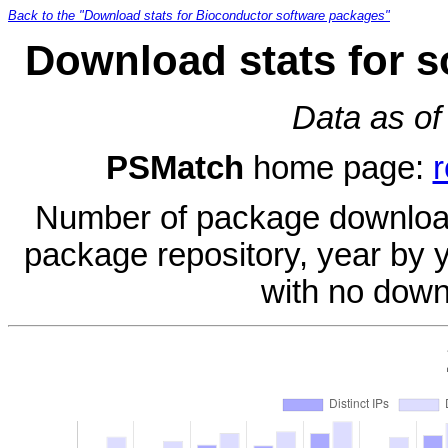
Back to the "Download stats for Bioconductor software packages"
Download stats for 
Data as of
PSMatch
home page:
r
Number of package download
package repository, year by 
with no down