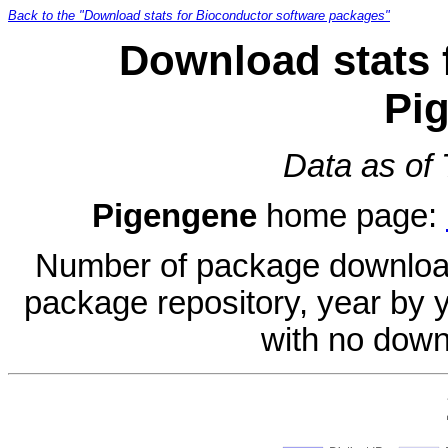
Back to the "Download stats for Bioconductor software packages"
Download stats 
Pi
Data as of
Pigengene
home page:
Number of package download
package repository, year by 
with no down