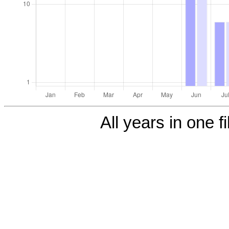
All years in one fi