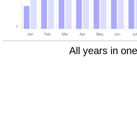
All years in one