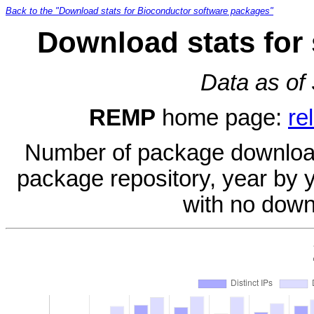
Back to the "Download stats for Bioconductor software packages"
Download stats for
Data as of
REMP
home page:
re
Number of package download
package repository, year by 
with no down