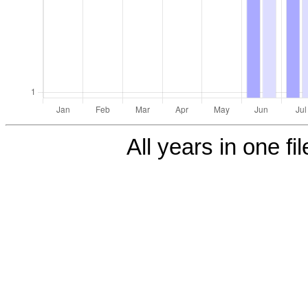
All years in one fi