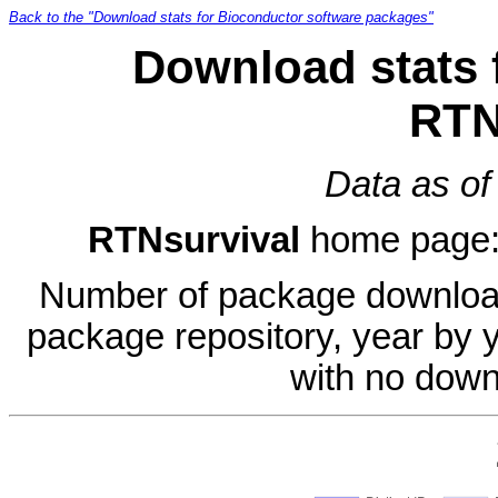
Back to the "Download stats for Bioconductor software packages"
Download stats 
RTN
Data as of
RTNsurvival
home page
Number of package download
package repository, year by 
with no down