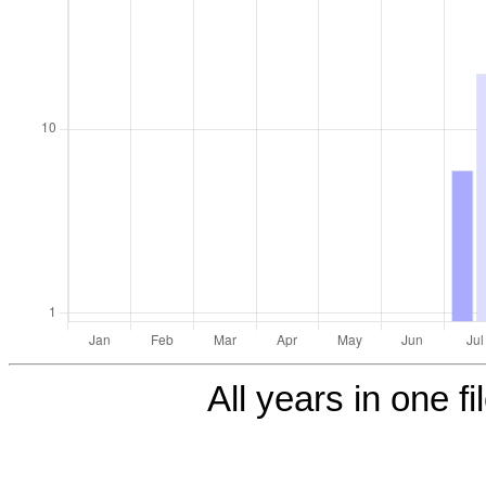
All years in one fi