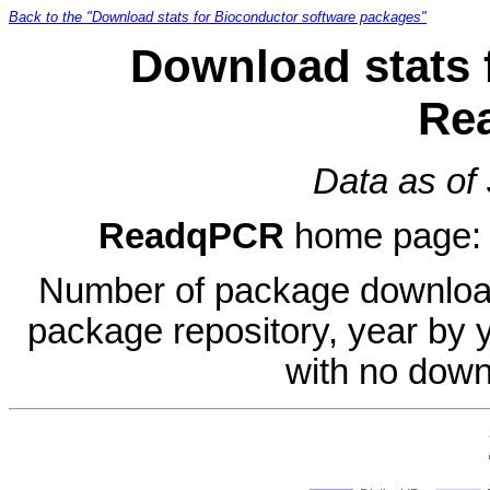
Back to the "Download stats for Bioconductor software packages"
Download stats 
Re
Data as of
ReadqPCR
home page
Number of package download
package repository, year by 
with no down