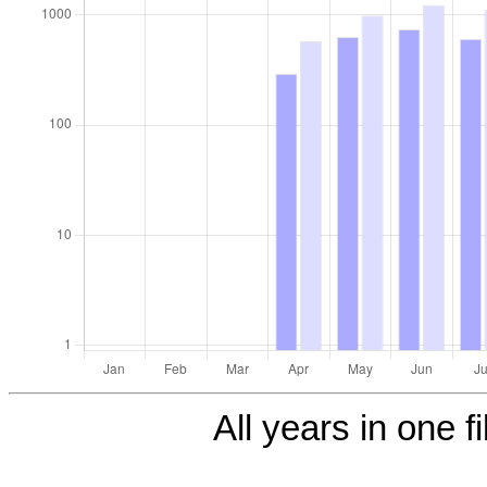
All years in one fi