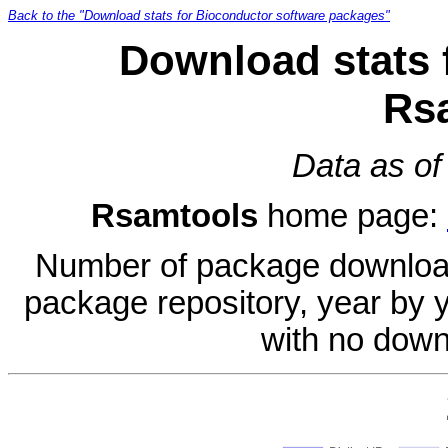
Back to the "Download stats for Bioconductor software packages"
Download stats 
Rs
Data as of
Rsamtools
home page:
Number of package download
package repository, year by 
with no down