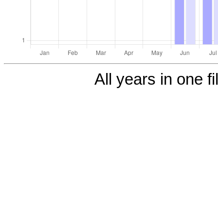
All years in one fi