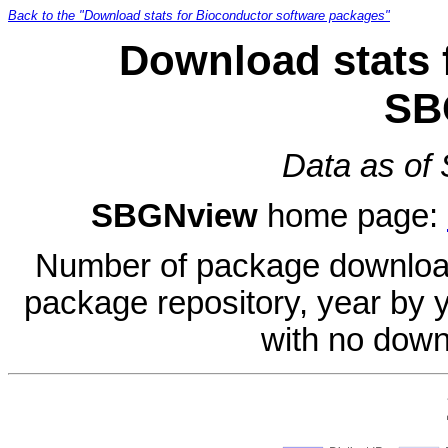
Back to the "Download stats for Bioconductor software packages"
Download stats 
SB
Data as of
SBGNview
home page:
Number of package download
package repository, year by 
with no down