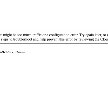
re might be too much traffic or a configuration error. Try again later, o
 steps to troubleshoot and help prevent this error by reviewing the Cl