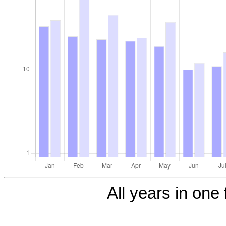
All years in one 