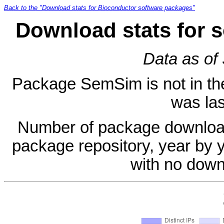
Back to the "Download stats for Bioconductor software packages"
Download stats for 
Data as of
Package SemSim is not in the 
was las
Number of package download
package repository, year by 
with no down