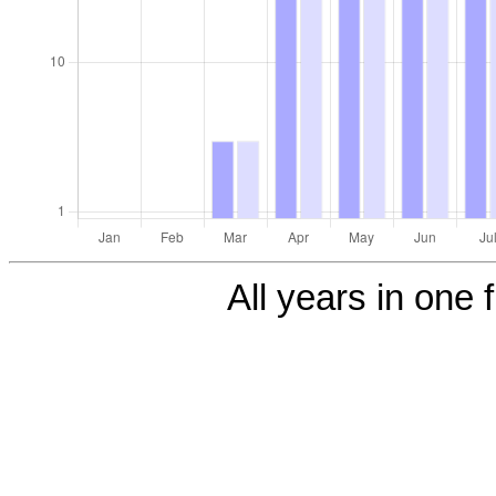
All years in one f