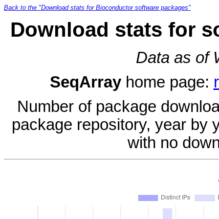
Back to the "Download stats for Bioconductor software packages"
Download stats for s
Data as of
SeqArray
home page:
Number of package download
package repository, year by 
with no down