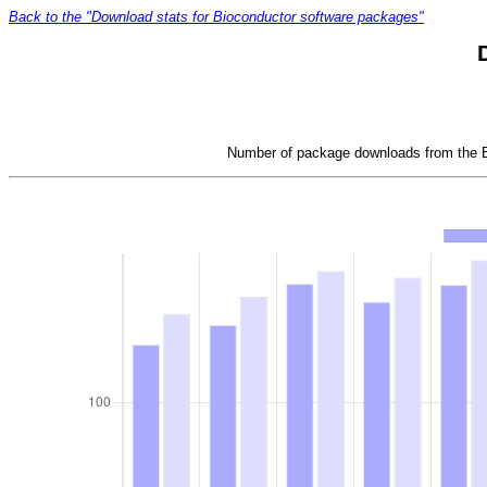
Back to the "Download stats for Bioconductor software packages"
Number of package downloads from the Bi