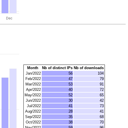
Month
Nb of distinct IPs
Nb of downloads
Jan/2022
56
104
Feb/2022
47
79
Mar/2022
53
91
Apr/2022
40
72
May/2022
52
65
Jun/2022
30
42
Jul/2022
41
73
Aug/2022
28
41
Sep/2022
35
68
Oct/2022
38
70
Nov/2022
59
96