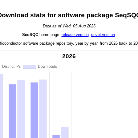
Download stats for software package SeqSQ
Data as of Wed. 05 Aug 2026
SeqSQC
home page:
release version
,
devel version
.
oconductor software package repository, year by year, from 2026 back to 201
2026