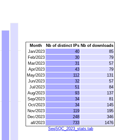
Month
Nb of distinct IPs
Nb of downloads
Jan/2023
40
85
Feb/2023
30
79
Mar/2023
31
57
Apr/2023
43
79
May/2023
112
131
Jun/2023
32
57
Jul/2023
51
84
Aug/2023
93
137
Sep/2023
34
81
Oct/2023
34
145
Nov/2023
119
195
Dec/2023
248
346
all/2023
733
1476
SeqSQC_2023_stats.tab