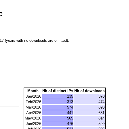
C
7 (years with no downloads are omitted):
Month
Nb of distinct IPs
Nb of downloads
Jan/2026
235
370
Feb/2026
313
474
Mar/2026
574
693
Apr/2026
441
631
May/2026
565
814
Jun/2026
476
590