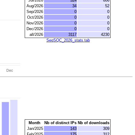
Jul/2026
524
606
Aug/2026
34
52
Sep/2026
0
0
Oct/2026
0
0
Nov/2026
0
0
Dec/2026
0
0
all/2026
3117
4230
SeqSQC_2026_stats.tab
Month
Nb of distinct IPs
Nb of downloads
Jan/2025
143
309
Feb/2025
175
312