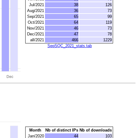
Jul/2021
38
126
Aug/2021
36
73
Sep/2021
65
99
Oct/2021
64
119
Nov/2021
46
73
Dec/2021
47
78
all/2021
466
1229
SeqSQC_2021_stats.tab
Month
Nb of distinct IPs
Nb of downloads
Jan/2020
44
103