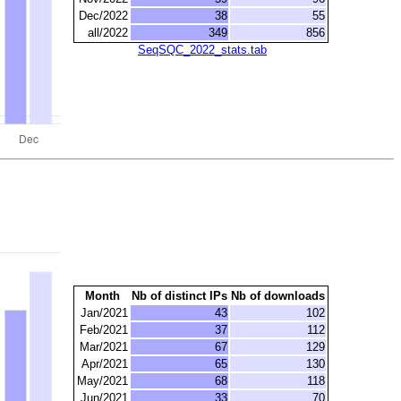
Dec/2022
38
55
all/2022
349
856
SeqSQC_2022_stats.tab
Month
Nb of distinct IPs
Nb of downloads
Jan/2021
43
102
Feb/2021
37
112
Mar/2021
67
129
Apr/2021
65
130
May/2021
68
118
Jun/2021
33
70