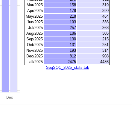
Mar/2025
158
319
Apr/2025
178
390
May/2025
218
464
Jun/2025
193
336
Jul/2025
257
363
Aug/2025
186
305
Sep/2025
130
215
Oct/2025
131
251
Nov/2025
193
314
Dec/2025
812
908
all/2025
2475
4486
SeqSQC_2025_stats.tab