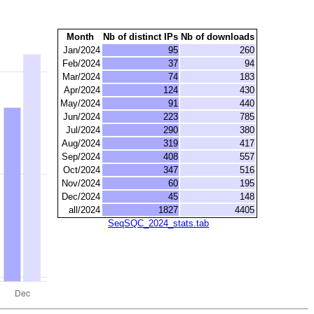
Month
Nb of distinct IPs
Nb of downloads
Jan/2024
95
260
Feb/2024
37
94
Mar/2024
74
183
Apr/2024
124
430
May/2024
91
440
Jun/2024
223
785
Jul/2024
290
380
Aug/2024
319
417
Sep/2024
408
557
Oct/2024
347
516
Nov/2024
60
195
Dec/2024
45
148
all/2024
1827
4405
SeqSQC_2024_stats.tab