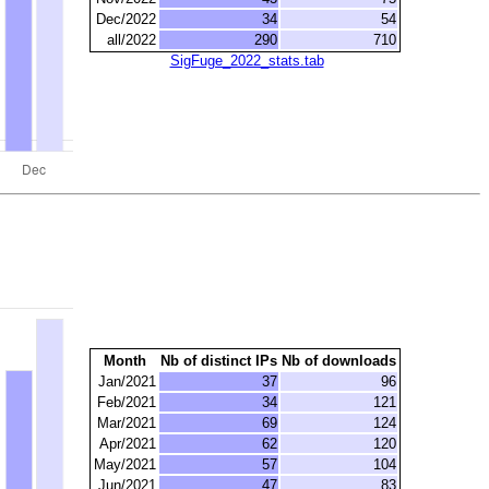
Dec/2022
34
54
all/2022
290
710
SigFuge_2022_stats.tab
Month
Nb of distinct IPs
Nb of downloads
Jan/2021
37
96
Feb/2021
34
121
Mar/2021
69
124
Apr/2021
62
120
May/2021
57
104
Jun/2021
47
83