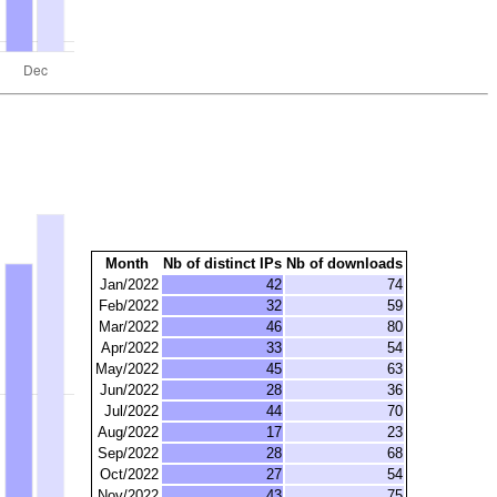
Month
Nb of distinct IPs
Nb of downloads
Jan/2022
42
74
Feb/2022
32
59
Mar/2022
46
80
Apr/2022
33
54
May/2022
45
63
Jun/2022
28
36
Jul/2022
44
70
Aug/2022
17
23
Sep/2022
28
68
Oct/2022
27
54
Nov/2022
43
75