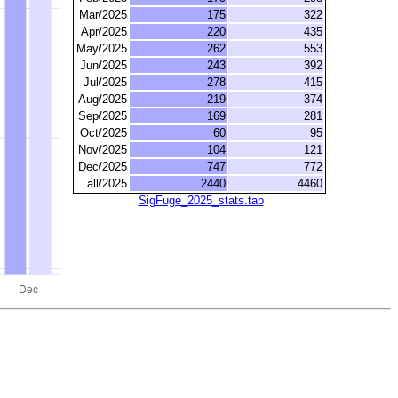
Mar/2025
175
322
Apr/2025
220
435
May/2025
262
553
Jun/2025
243
392
Jul/2025
278
415
Aug/2025
219
374
Sep/2025
169
281
Oct/2025
60
95
Nov/2025
104
121
Dec/2025
747
772
all/2025
2440
4460
SigFuge_2025_stats.tab