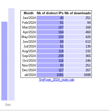
Month
Nb of distinct IPs
Nb of downloads
Jan/2024
40
251
Feb/2024
61
84
Mar/2024
107
168
Apr/2024
164
460
May/2024
103
426
Jun/2024
60
612
Jul/2024
51
136
Aug/2024
118
232
Sep/2024
208
365
Oct/2024
116
246
Nov/2024
93
251
Dec/2024
117
267
all/2024
1091
3498
SigFuge_2024_stats.tab