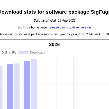
Download stats for software package SigFug
Data as of Wed. 05 Aug 2026
SigFuge
home page:
release version
,
devel version
.
oconductor software package repository, year by year, from 2026 back to 201
2026