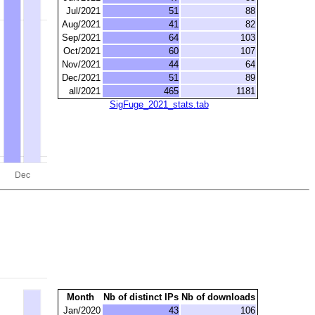
Jul/2021
51
88
Aug/2021
41
82
Sep/2021
64
103
Oct/2021
60
107
Nov/2021
44
64
Dec/2021
51
89
all/2021
465
1181
SigFuge_2021_stats.tab
Month
Nb of distinct IPs
Nb of downloads
Jan/2020
43
106