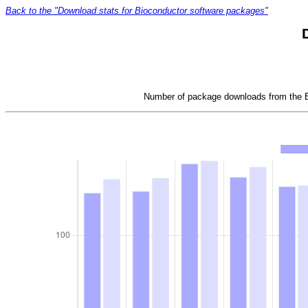
Back to the "Download stats for Bioconductor software packages"
Number of package downloads from the Bi