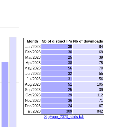
Month
Nb of distinct IPs
Nb of downloads
Jan/2023
39
84
Feb/2023
30
69
Mar/2023
25
39
Apr/2023
38
75
May/2023
56
70
Jun/2023
32
55
Jul/2023
31
56
Aug/2023
51
105
Sep/2023
25
39
Oct/2023
29
112
Nov/2023
36
71
Dec/2023
24
67
all/2023
309
842
SigFuge_2023_stats.tab