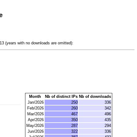
e
3 (years with no downloads are omitted):
Month
Nb of distinct IPs
Nb of downloads
Jan/2026
250
336
Feb/2026
260
342
Mar/2026
467
496
Apr/2026
350
435
May/2026
287
294
Jun/2026
322
336