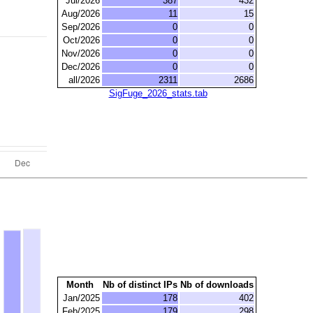
Jul/2026
387
432
Aug/2026
11
15
Sep/2026
0
0
Oct/2026
0
0
Nov/2026
0
0
Dec/2026
0
0
all/2026
2311
2686
SigFuge_2026_stats.tab
Month
Nb of distinct IPs
Nb of downloads
Jan/2025
178
402
Feb/2025
179
298