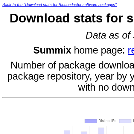
Back to the "Download stats for Bioconductor software packages"
Download stats for 
Data as of
Summix
home page:
r
Number of package download
package repository, year by 
with no down