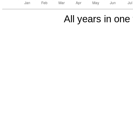
All years in one 