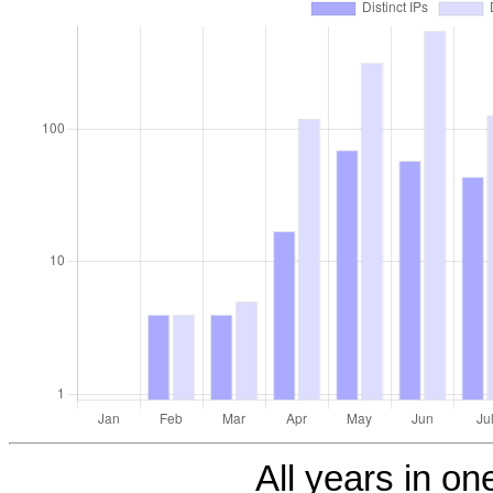
All years in one