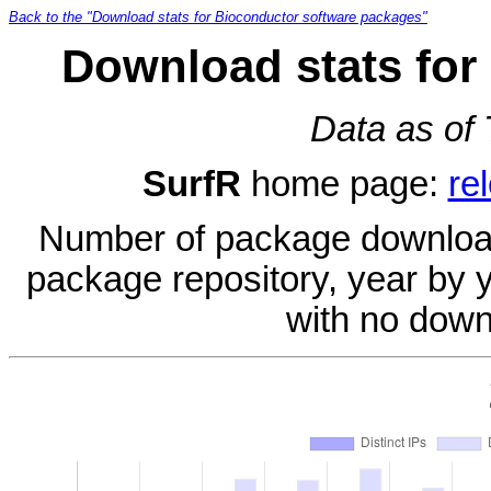
Back to the "Download stats for Bioconductor software packages"
Download stats for
Data as of
SurfR
home page:
re
Number of package download
package repository, year by 
with no down