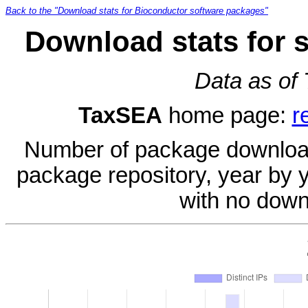
Back to the "Download stats for Bioconductor software packages"
Download stats for 
Data as of
TaxSEA
home page:
r
Number of package download
package repository, year by 
with no down