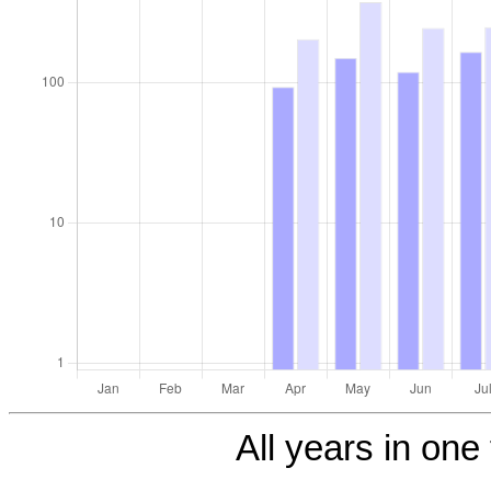
All years in one 