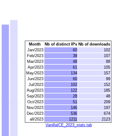
Month
Nb of distinct IPs
Nb of downloads
Jan/2023
60
102
Feb/2023
38
107
Mar/2023
48
88
Apr/2023
61
105
May/2023
134
157
Jun/2023
60
99
Jul/2023
102
152
Aug/2023
122
185
Sep/2023
28
48
Oct/2023
51
209
Nov/2023
146
197
Dec/2023
536
674
all/2023
1211
2123
VanillaICE_2023_stats.tab