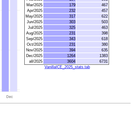
Mar/2025
179
467
Apr/2025
232
457
May/2025
317
622
Jun/2025
303
503
Jul/2025
325
463
Aug/2025
231
398
Sep/2025
343
618
Oct/2025
231
380
Nov/2025
394
635
Dec/2025
1264
1383
all/2025
3604
6731
VanillaICE_2025_stats.tab