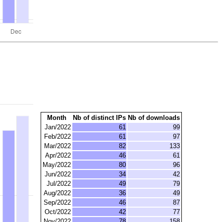
Month
Nb of distinct IPs
Nb of downloads
Jan/2022
61
99
Feb/2022
61
97
Mar/2022
82
133
Apr/2022
46
61
May/2022
80
96
Jun/2022
34
42
Jul/2022
49
79
Aug/2022
36
49
Sep/2022
46
87
Oct/2022
42
77
Nov/2022
78
158