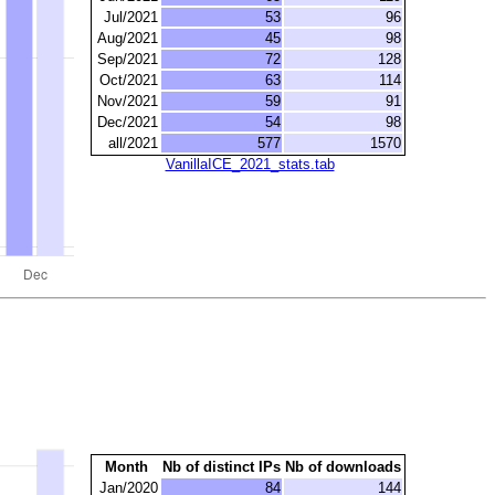
Jul/2021
53
96
Aug/2021
45
98
Sep/2021
72
128
Oct/2021
63
114
Nov/2021
59
91
Dec/2021
54
98
all/2021
577
1570
VanillaICE_2021_stats.tab
Month
Nb of distinct IPs
Nb of downloads
Jan/2020
84
144