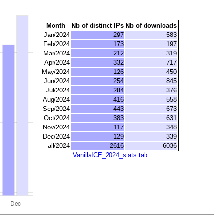
Month
Nb of distinct IPs
Nb of downloads
Jan/2024
297
583
Feb/2024
173
197
Mar/2024
212
319
Apr/2024
332
717
May/2024
126
450
Jun/2024
254
845
Jul/2024
284
376
Aug/2024
416
558
Sep/2024
443
673
Oct/2024
383
631
Nov/2024
117
348
Dec/2024
129
339
all/2024
2616
6036
VanillaICE_2024_stats.tab