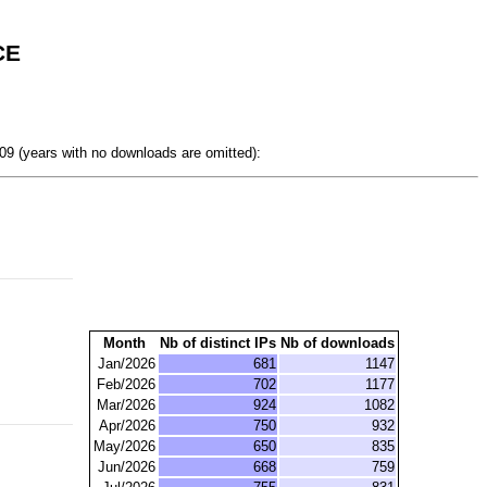
CE
9 (years with no downloads are omitted):
Month
Nb of distinct IPs
Nb of downloads
Jan/2026
681
1147
Feb/2026
702
1177
Mar/2026
924
1082
Apr/2026
750
932
May/2026
650
835
Jun/2026
668
759