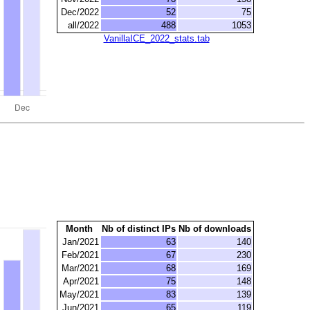
Dec/2022
52
75
all/2022
488
1053
VanillaICE_2022_stats.tab
Month
Nb of distinct IPs
Nb of downloads
Jan/2021
63
140
Feb/2021
67
230
Mar/2021
68
169
Apr/2021
75
148
May/2021
83
139
Jun/2021
65
119