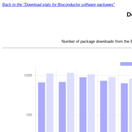
Back to the "Download stats for Bioconductor software packages"
D
Number of package downloads from the Bi