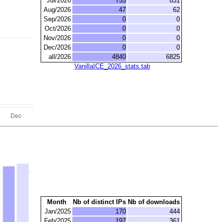
Jul/2026
755
831
Aug/2026
47
62
Sep/2026
0
0
Oct/2026
0
0
Nov/2026
0
0
Dec/2026
0
0
all/2026
4840
6825
VanillaICE_2026_stats.tab
Month
Nb of distinct IPs
Nb of downloads
Jan/2025
170
444
Feb/2025
197
361