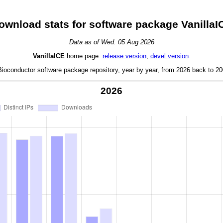
ownload stats for software package VanillaI
Data as of Wed. 05 Aug 2026
VanillaICE
home page:
release version
,
devel version
.
oconductor software package repository, year by year, from 2026 back to 200
2026