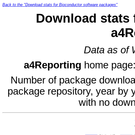
Back to the "Download stats for Bioconductor software packages"
Download stats 
a4R
Data as of
a4Reporting
home page
Number of package download
package repository, year by 
with no down