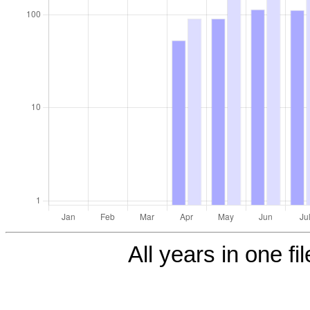
All years in one fi