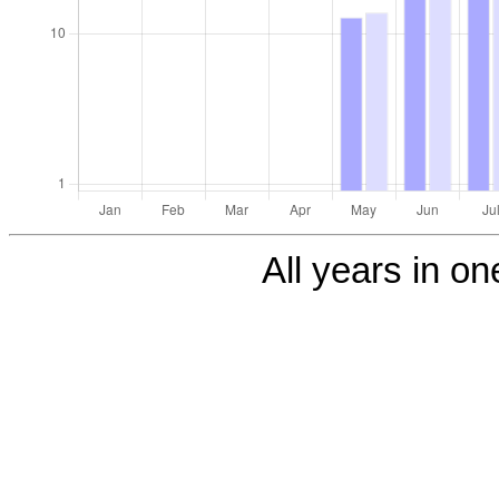
All years in one