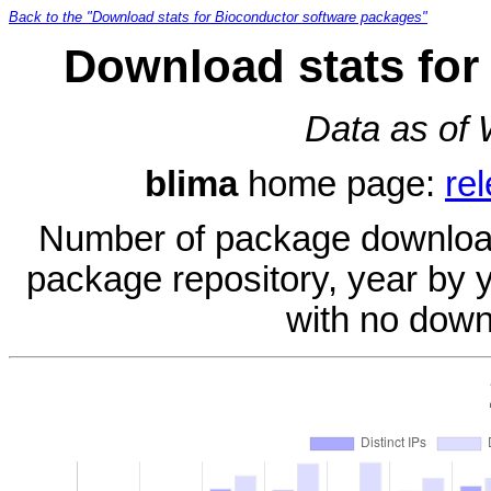
Back to the "Download stats for Bioconductor software packages"
Download stats for
Data as of
blima
home page:
re
Number of package download
package repository, year by 
with no down