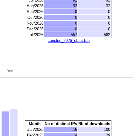
Jul/2026
92
92
Aug/2026
32
32
Sep/2026
0
0
Oct/2026
0
0
Nov/2026
0
0
Dec/2026
0
0
all/2026
557
582
conclus_2026_stats.tab
Month
Nb of distinct IPs
Nb of downloads
Jan/2025
16
100
Feb/2025
14
29