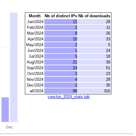
Month
Nb of distinct IPs
Nb of downloads
Jan/2024
12
28
Feb/2024
2
11
Mar/2024
9
26
Apr/2024
15
33
May/2024
2
5
Jun/2024
1
24
Jul/2024
5
18
Aug/2024
21
39
Sep/2024
24
51
Oct/2024
3
23
Nov/2024
4
28
Dec/2024
2
30
all/2024
88
316
conclus_2024_stats.tab