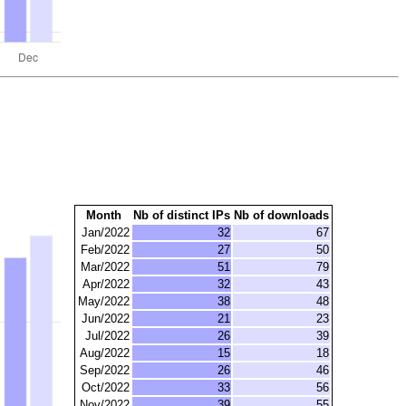
Month
Nb of distinct IPs
Nb of downloads
Jan/2022
32
67
Feb/2022
27
50
Mar/2022
51
79
Apr/2022
32
43
May/2022
38
48
Jun/2022
21
23
Jul/2022
26
39
Aug/2022
15
18
Sep/2022
26
46
Oct/2022
33
56
Nov/2022
39
55