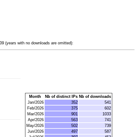
9 (years with no downloads are omitted):
Month
Nb of distinct IPs
Nb of downloads
Jan/2026
352
541
Feb/2026
375
602
Mar/2026
901
1033
Apr/2026
563
741
May/2026
502
739
Jun/2026
497
587