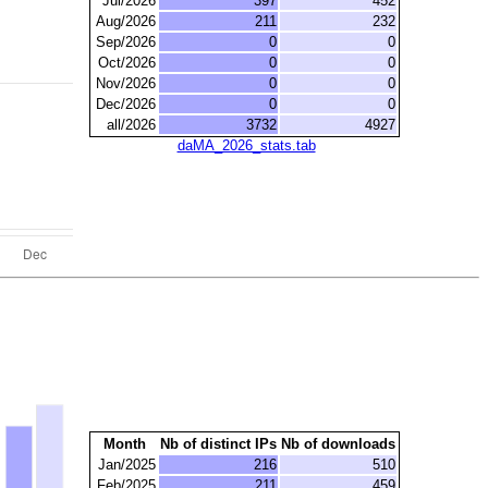
Jul/2026
397
452
Aug/2026
211
232
Sep/2026
0
0
Oct/2026
0
0
Nov/2026
0
0
Dec/2026
0
0
all/2026
3732
4927
daMA_2026_stats.tab
Month
Nb of distinct IPs
Nb of downloads
Jan/2025
216
510
Feb/2025
211
459