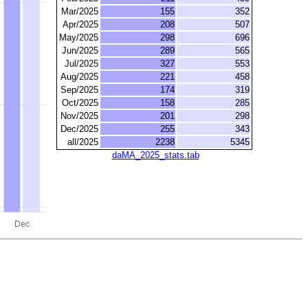
Mar/2025
155
352
Apr/2025
208
507
May/2025
298
696
Jun/2025
289
565
Jul/2025
327
553
Aug/2025
221
458
Sep/2025
174
319
Oct/2025
158
285
Nov/2025
201
298
Dec/2025
255
343
all/2025
2238
5345
daMA_2025_stats.tab