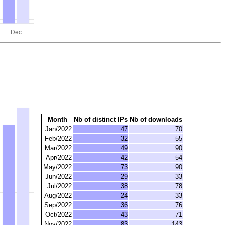
Month
Nb of distinct IPs
Nb of downloads
Jan/2022
47
70
Feb/2022
32
55
Mar/2022
49
90
Apr/2022
42
54
May/2022
73
90
Jun/2022
29
33
Jul/2022
38
78
Aug/2022
24
33
Sep/2022
36
76
Oct/2022
43
71
Nov/2022
83
143