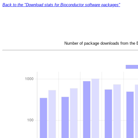
Back to the "Download stats for Bioconductor software packages"
Number of package downloads from the Bi