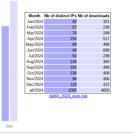
Month
Nb of distinct IPs
Nb of downloads
Jan/2024
49
321
Feb/2024
57
238
Mar/2024
78
199
Apr/2024
150
517
May/2024
99
488
Jun/2024
48
688
Jul/2024
50
238
Aug/2024
149
360
Sep/2024
189
408
Oct/2024
136
409
Nov/2024
98
366
Dec/2024
118
423
all/2024
1065
4655
daMA_2024_stats.tab