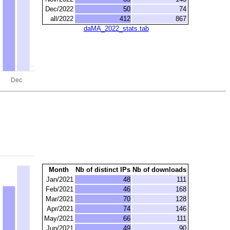
Dec/2022
50
74
all/2022
412
867
daMA_2022_stats.tab
Month
Nb of distinct IPs
Nb of downloads
Jan/2021
48
111
Feb/2021
46
168
Mar/2021
70
128
Apr/2021
74
146
May/2021
66
111
Jun/2021
49
90