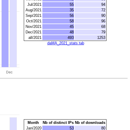
Jul/2021
55
94
Aug/2021
35
72
Sep/2021
56
90
Oct/2021
58
96
Nov/2021
45
68
Dec/2021
48
79
all/2021
493
1253
daMA_2021_stats.tab
Month
Nb of distinct IPs
Nb of downloads
Jan/2020
53
80