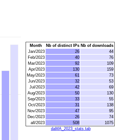
Month
Nb of distinct IPs
Nb of downloads
Jan/2023
26
44
Feb/2023
40
76
Mar/2023
92
109
Apr/2023
130
159
May/2023
61
73
Jun/2023
32
53
Jul/2023
42
69
Aug/2023
50
130
Sep/2023
33
55
Oct/2023
31
138
Nov/2023
47
95
Dec/2023
26
74
all/2023
508
1075
daMA_2023_stats.tab