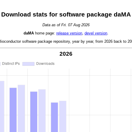
Download stats for software package daMA
Data as of Fri. 07 Aug 2026
daMA
home page:
release version
,
devel version
.
oconductor software package repository, year by year, from 2026 back to 200
2026