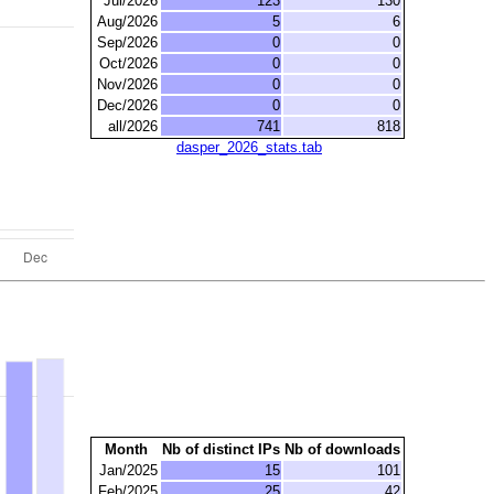
Jul/2026
123
130
Aug/2026
5
6
Sep/2026
0
0
Oct/2026
0
0
Nov/2026
0
0
Dec/2026
0
0
all/2026
741
818
dasper_2026_stats.tab
Month
Nb of distinct IPs
Nb of downloads
Jan/2025
15
101
Feb/2025
25
42