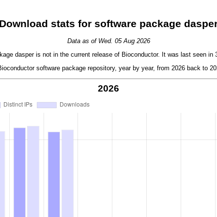
Download stats for software package daspe
Data as of Wed. 05 Aug 2026
age dasper is not in the current release of Bioconductor. It was last seen in 
oconductor software package repository, year by year, from 2026 back to 202
2026