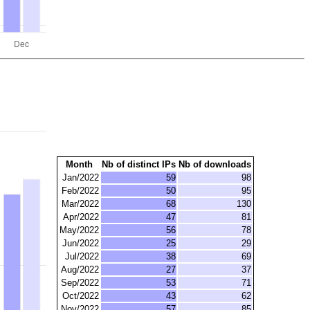
Month
Nb of distinct IPs
Nb of downloads
Jan/2022
59
98
Feb/2022
50
95
Mar/2022
68
130
Apr/2022
47
81
May/2022
56
78
Jun/2022
25
29
Jul/2022
38
69
Aug/2022
27
37
Sep/2022
53
71
Oct/2022
43
62
Nov/2022
57
85