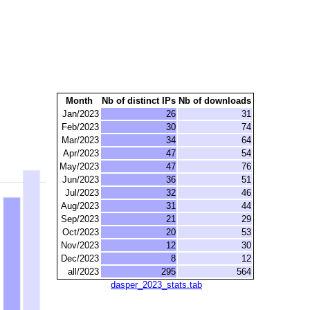
Month
Nb of distinct IPs
Nb of downloads
Jan/2023
26
31
Feb/2023
30
74
Mar/2023
34
64
Apr/2023
47
54
May/2023
47
76
Jun/2023
36
51
Jul/2023
32
46
Aug/2023
31
44
Sep/2023
21
29
Oct/2023
20
53
Nov/2023
12
30
Dec/2023
8
12
all/2023
295
564
dasper_2023_stats.tab