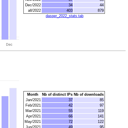
Dec/2022
34
44
all/2022
403
879
dasper_2022_stats.tab
Month
Nb of distinct IPs
Nb of downloads
Jan/2021
37
85
Feb/2021
42
97
Mar/2021
55
119
Apr/2021
66
141
May/2021
72
122
Jun/2021
49
95