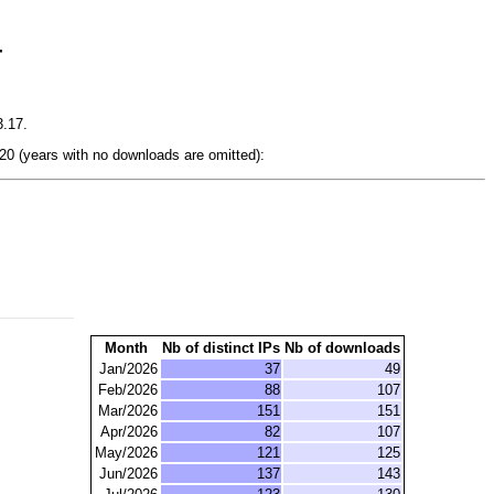
r
3.17.
0 (years with no downloads are omitted):
Month
Nb of distinct IPs
Nb of downloads
Jan/2026
37
49
Feb/2026
88
107
Mar/2026
151
151
Apr/2026
82
107
May/2026
121
125
Jun/2026
137
143