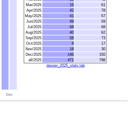
Mar/2025
15
61
Apr/2025
42
78
May/2025
41
57
Jun/2025
49
59
Jul/2025
68
68
Aug/2025
40
62
Sep/2025
58
73
Oct/2025
8
17
Nov/2025
18
30
Dec/2025
146
150
all/2025
471
798
dasper_2025_stats.tab