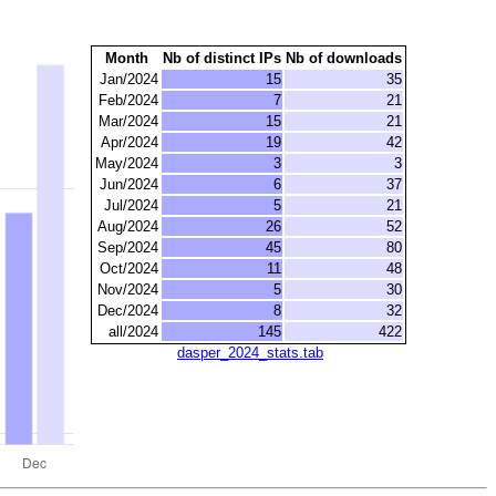
Month
Nb of distinct IPs
Nb of downloads
Jan/2024
15
35
Feb/2024
7
21
Mar/2024
15
21
Apr/2024
19
42
May/2024
3
3
Jun/2024
6
37
Jul/2024
5
21
Aug/2024
26
52
Sep/2024
45
80
Oct/2024
11
48
Nov/2024
5
30
Dec/2024
8
32
all/2024
145
422
dasper_2024_stats.tab