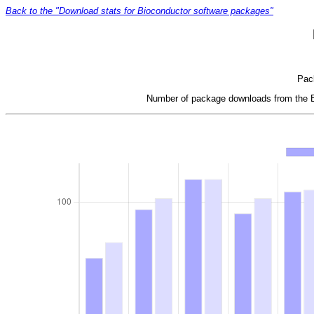
Back to the "Download stats for Bioconductor software packages"
Pack
Number of package downloads from the Bi