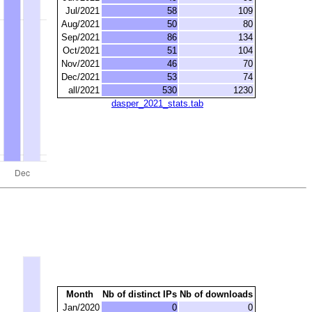
Jul/2021
58
109
Aug/2021
50
80
Sep/2021
86
134
Oct/2021
51
104
Nov/2021
46
70
Dec/2021
53
74
all/2021
530
1230
dasper_2021_stats.tab
Month
Nb of distinct IPs
Nb of downloads
Jan/2020
0
0