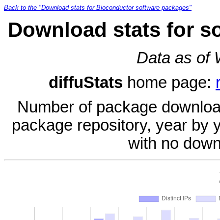
Back to the "Download stats for Bioconductor software packages"
Download stats for s
Data as of
diffuStats
home page:
Number of package download
package repository, year by 
with no down