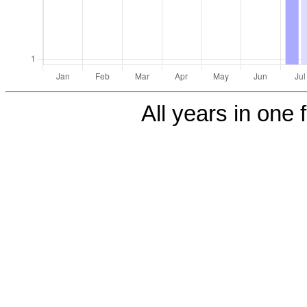
All years in one f