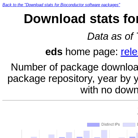
Back to the "Download stats for Bioconductor software packages"
Download stats fo
Data as of
eds
home page:
rel
Number of package download
package repository, year by 
with no down