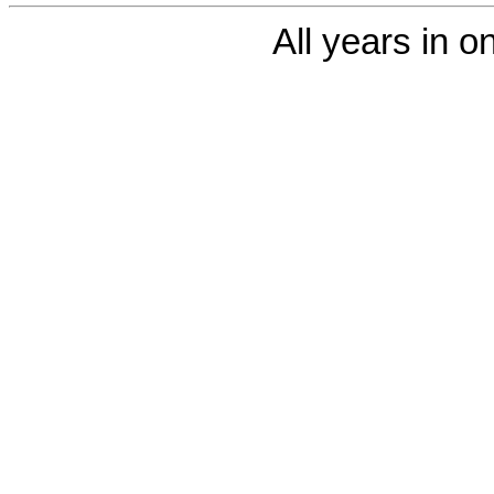
All years in on